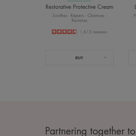
Restorative Protective Cream
Soothes - Repairs - Cleanses -
N
Restores
4.6
/
5
1,615
reviews
-
BUY
Partnering together to