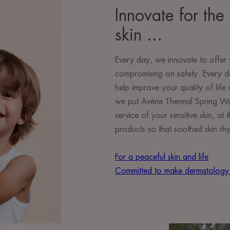
Innovate for the 
skin ...
Every day, we innovate to offer 
compromising on safety. Every d
help improve your quality of lif
we put Avène Thermal Spring Wate
service of your sensitive skin, a
products so that soothed skin rhy
For a peaceful skin and life
Committed to make dermatology