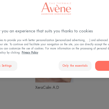
 you an experience that suits you thanks to cookies
s to provide you with better personalization (personalized advertising, ...) and advanced f
Sunscreen
XeraCalm
Hyalu
r site. To continue and facilitate your navigation on the site, you can directly accept the 
ou can customize the use of cookies. For more information on the processing of personal d
A.D
Activ
policy by clicking:
Privacy Policy
B3
 Settings
Only the essentials
Hyaluron Activ B3
creen
XeraCalm A.D