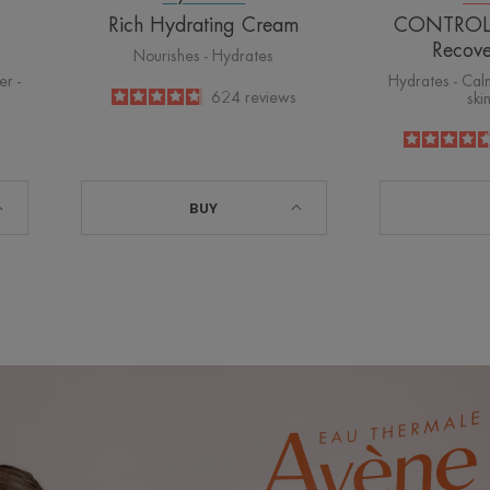
Rich Hydrating Cream
CONTROL S
Recov
Nourishes - Hydrates
er -
Hydrates - Calm
4.8
/
5
624
reviews
ski
-
BUY