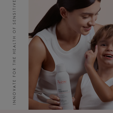
INNOVATE FOR THE HEALTH OF SENSITIVE SKIN