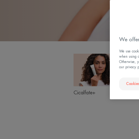
We offer
We use cookie
Cicalfate+
when using ou
Product
Otherwise, y
ranges
our privacy 
slider
Cookies
Suns
Cicalfate+