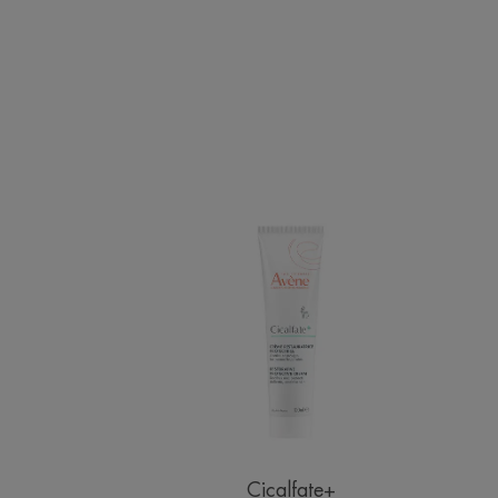
Restorative
Protective
Cream
Cicalfate+