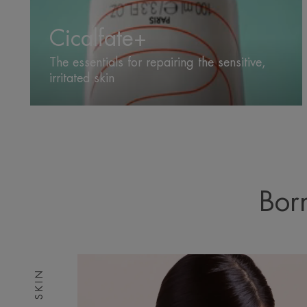
Cicalfate+
The essentials for repairing the sensitive,
irritated skin
Born