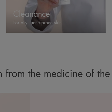
Cleanance
For oily, acne-prone skin
 from the medicine of the