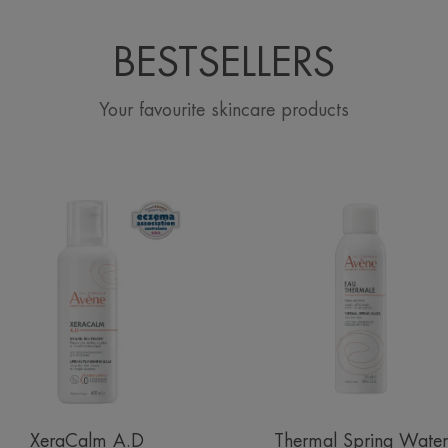
BESTSELLERS
Your favourite skincare products
Lipid-
Avène
Replenishing
Thermal
Balm
Spring
Water
Spray
XeraCalm A.D
Thermal Spring Water