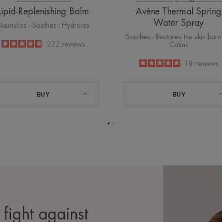
Lipid-Replenishing Balm
Avène Thermal Spring
Water Spray
ourishes - Soothes - Hydrates
Soothes - Restores the skin barri
4.8
/
5
232
reviews
Calms
-
5
/
5
18
reviews
-
BUY
BUY
Go
Go
to
to
page
page
1
2
 fight against