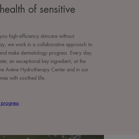
health of sensitive
you high-efficiency skincare without
ay, we work in a collaborative approach to
e and make dermatology progress. Every day,
r, an exceptional key ingredient, at the
t the Avène Hydrotherapy Center and in our
mes with soothed life.
 progress