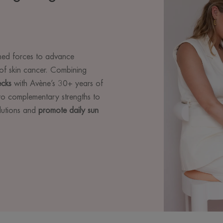
ed forces to advance
of skin cancer. Combining
ecks
with Avène’s 30+ years of
two complementary strengths to
olutions and
promote daily sun