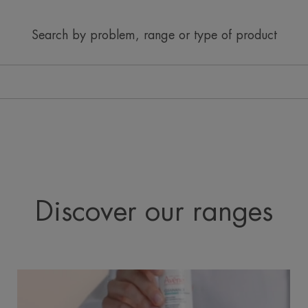
Search by problem, range or type of product
Discover our ranges
Cleanance