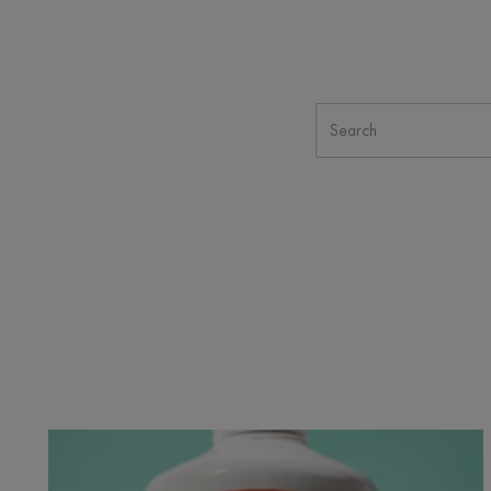
Cicalfate+