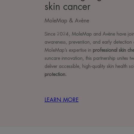
skin cancer
MoleMap & Avène
Since 2024, MoleMap and Avène have join
awareness, prevention, and early detection 
MoleMap’s expertise in
professional skin ch
suncare innovation, this partnership unites 
deliver accessible, high-quality skin health s
protection.
LEARN MORE