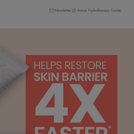
Newsletter
Avène Hydrotherapy Centre