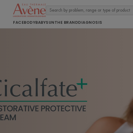
FACE
BODY
BABY
SUN
THE BRAND
DIAGNOSIS