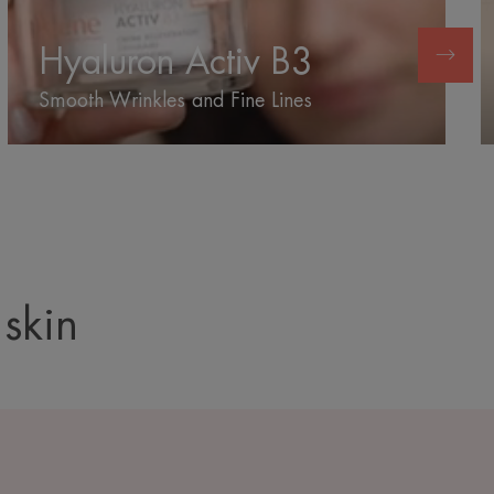
B3
Hyaluron Activ B3
Smooth Wrinkles and Fine Lines
 skin