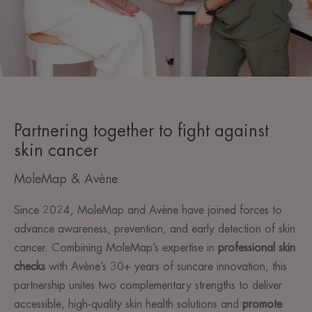
Partnering together to fight against
skin cancer
MoleMap & Avène
Since 2024, MoleMap and Avène have joined forces to
advance awareness, prevention, and early detection of skin
cancer. Combining MoleMap’s expertise in
professional skin
checks
with Avène’s 30+ years of suncare innovation, this
partnership unites two complementary strengths to deliver
accessible, high-quality skin health solutions and
promote