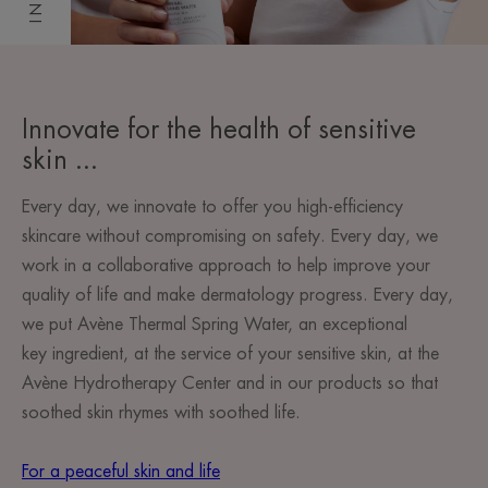
Innovate for the health of sensitive
skin ...
Every day, we innovate to offer you high-efficiency
skincare without compromising on safety. Every day, we
work in a collaborative approach to help improve your
quality of life and make dermatology progress. Every day,
we put Avène Thermal Spring Water, an exceptional
key ingredient, at the service of your sensitive skin, at the
Avène Hydrotherapy Center and in our products so that
soothed skin rhymes with soothed life.
For a peaceful skin and life