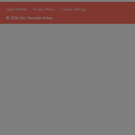
Legal Notices
Privacy Policy
Cookies Settings
© 2026 Eau Thermale Avène