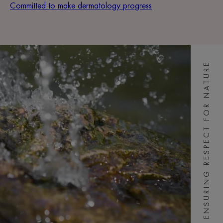
Committed to make dermatology progress
ENSURING RESPECT FOR NATURE