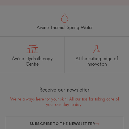
Avène Thermal Spring Water
Avène Hydrotherapy
At the cutting edge of
Centre
innovation
Receive our newsletter
We’re always here for your skin! All our tips for taking care of
your skin day to day.
SUBSCRIBE TO THE NEWSLETTER