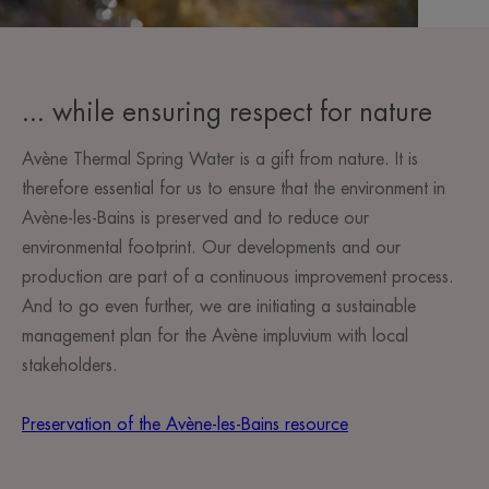
... while ensuring respect for nature
Avène Thermal Spring Water is a gift from nature. It is
therefore essential for us to ensure that the environment in
Avène-les-Bains is preserved and to reduce our
environmental footprint. Our developments and our
production are part of a continuous improvement process.
And to go even further, we are initiating a sustainable
management plan for the Avène impluvium with local
stakeholders.
Preservation of the Avène-les-Bains resource