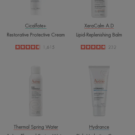
Cicalfate+
XeraCalm A.D
Restorative Protective Cream
Lipid-Replenishing Balm
4.6
/
5
1,615
4.8
/
5
232
-
-
Avène
Rich
Thermal
Hydrating
Spring
Cream
Water
Spray
Thermal Spring Water
Hydrance