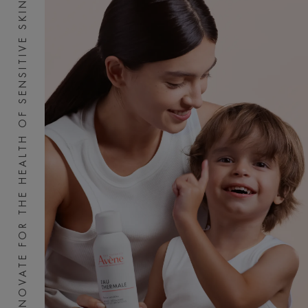
INNOVATE FOR THE HEALTH OF SENSITIVE SKIN