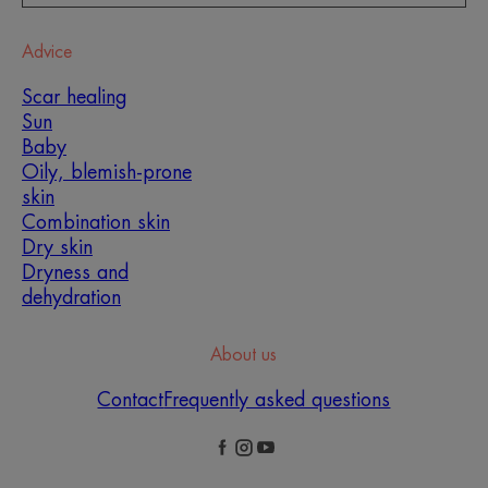
Advice
Scar healing
Sun
Baby
Oily, blemish-prone
skin
Combination skin
Dry skin
Dryness and
dehydration
About us
Contact
Frequently asked questions