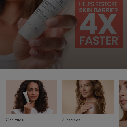
Cicalfate+
Sunscreen
Product
ranges
slider
Sunscreen
Cicalfate+