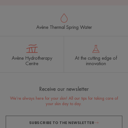
Avène Thermal Spring Water
Avène Hydrotherapy
At the cutting edge of
Centre
innovation
Receive our newsletter
We’re always here for your skin! All our tips for taking care of
your skin day to day.
SUBSCRIBE TO THE NEWSLETTER