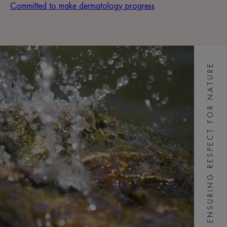
Committed to make dermatology progress
ENSURING RESPECT FOR NATURE