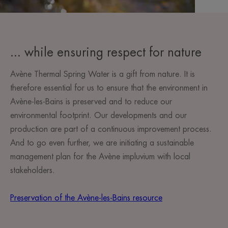
... while ensuring respect for nature
Avène Thermal Spring Water is a gift from nature. It is
therefore essential for us to ensure that the environment in
Avène-les-Bains is preserved and to reduce our
environmental footprint. Our developments and our
production are part of a continuous improvement process.
And to go even further, we are initiating a sustainable
management plan for the Avène impluvium with local
stakeholders.
Preservation of the Avène-les-Bains resource