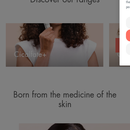
th
pe
Cicalfate+
Cleanan
Cicalfate+
Cle
Born from the medicine of the
skin