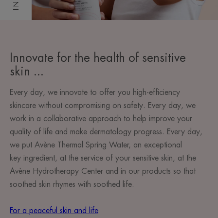
Innovate for the health of sensitive
skin ...
Every day, we innovate to offer you high-efficiency
skincare without compromising on safety. Every day, we
work in a collaborative approach to help improve your
quality of life and make dermatology progress. Every day,
we put Avène Thermal Spring Water, an exceptional
key ingredient, at the service of your sensitive skin, at the
Avène Hydrotherapy Center and in our products so that
soothed skin rhymes with soothed life.
For a peaceful skin and life