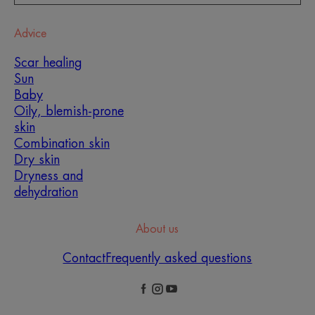
Advice
Scar healing
Sun
Baby
Oily, blemish-prone
skin
Combination skin
Dry skin
Dryness and
dehydration
About us
Contact
Frequently asked questions