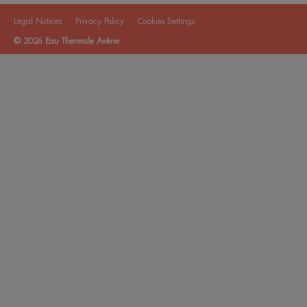
Legal Notices
Privacy Policy
Cookies Settings
© 2026 Eau Thermale Avène