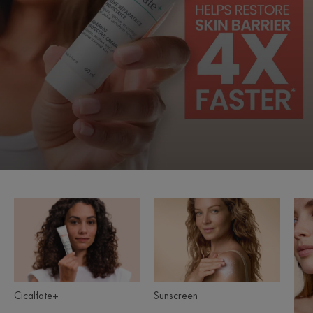
Cicalfate+
Sunscreen
Product
ranges
slider
Sunscreen
Cicalfate+