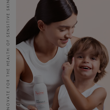
INNOVATE FOR THE HEALTH OF SENSITIVE SKIN