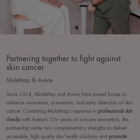
Partnering together to fight against
skin cancer
MoleMap & Avène
Since 2024, MoleMap and Avène have joined forces to
advance awareness, prevention, and early detection of skin
cancer. Combining MoleMap’s expertise in
professional skin
checks
with Avène’s 30+ years of suncare innovation, this
partnership unites two complementary strengths to deliver
accessible, high-quality skin health solutions and
promote