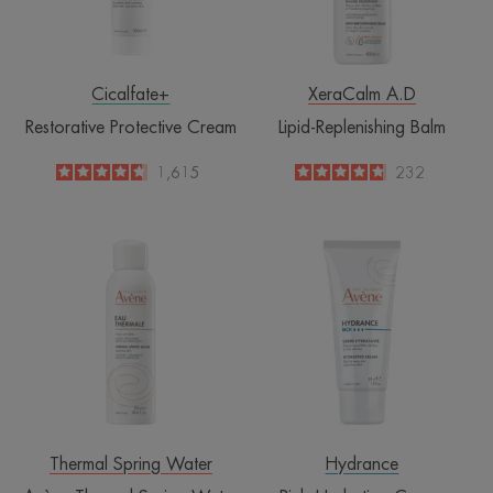
Cicalfate+
XeraCalm A.D
Restorative Protective Cream
Lipid-Replenishing Balm
4.6
/
5
1,615
4.8
/
5
232
-
-
Avène
Rich
Thermal
Hydrating
Spring
Cream
Water
Spray
Thermal Spring Water
Hydrance