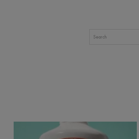
Cicalfate+