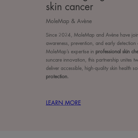
skin cancer
MoleMap & Avène
Since 2024, MoleMap and Avène have join
awareness, prevention, and early detection 
MoleMap’s expertise in
professional skin ch
suncare innovation, this partnership unites 
deliver accessible, high-quality skin health s
protection.
LEARN MORE