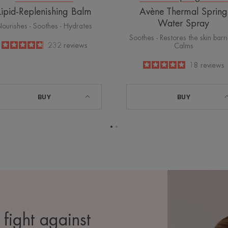
Lipid-Replenishing Balm
Avène Thermal Spring
Water Spray
ourishes - Soothes - Hydrates
Soothes - Restores the skin barri
4.8
/
5
232
reviews
Calms
-
5
/
5
18
reviews
-
BUY
BUY
Go
Go
to
to
page
page
1
2
 fight against