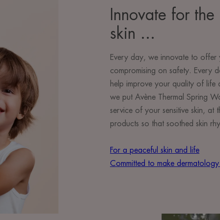
Innovate for the 
skin ...
Every day, we innovate to offer 
compromising on safety. Every d
help improve your quality of lif
we put Avène Thermal Spring Wate
service of your sensitive skin, a
products so that soothed skin rhy
For a peaceful skin and life
Committed to make dermatology