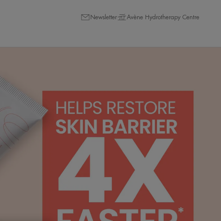
Newsletter
Avène Hydrotherapy Centre