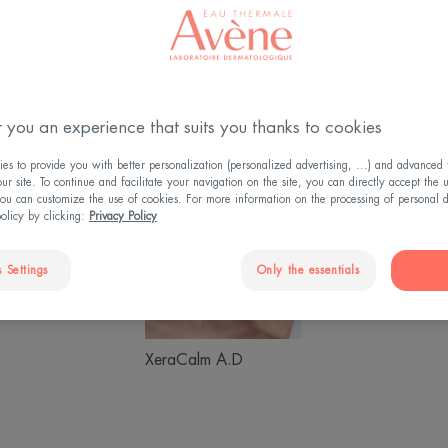
 you an experience that suits you thanks to cookies
s to provide you with better personalization (personalized advertising, ...) and advanced f
Sunscreen
XeraCalm
Hyalu
r site. To continue and facilitate your navigation on the site, you can directly accept the 
ou can customize the use of cookies. For more information on the processing of personal d
A.D
Activ
policy by clicking:
Privacy Policy
B3
 Settings
Only the essentials
Hyaluron Activ B3
creen
XeraCalm A.D