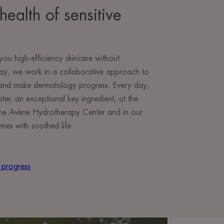
health of sensitive
you high-efficiency skincare without
ay, we work in a collaborative approach to
e and make dermatology progress. Every day,
r, an exceptional key ingredient, at the
t the Avène Hydrotherapy Center and in our
mes with soothed life.
 progress