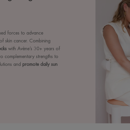
ed forces to advance
of skin cancer. Combining
ecks
with Avène’s 30+ years of
two complementary strengths to
olutions and
promote daily sun