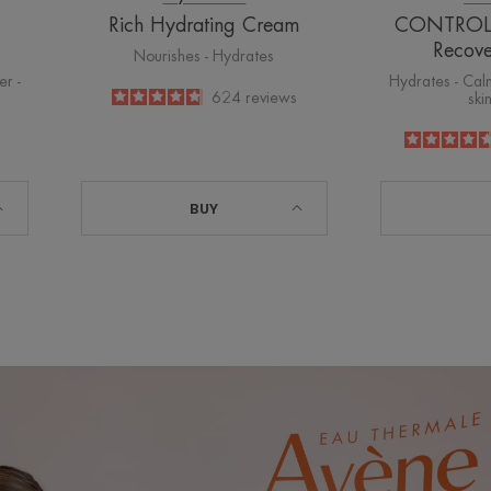
Rich Hydrating Cream
CONTROL S
Recov
Nourishes - Hydrates
er -
Hydrates - Calm
4.8
/
5
624
reviews
ski
-
BUY