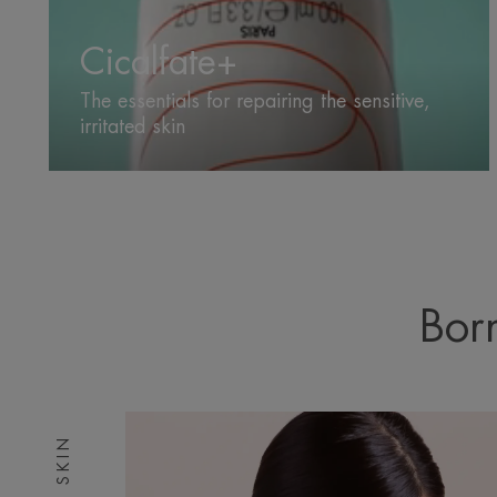
Cicalfate+
The essentials for repairing the sensitive,
irritated skin
Born