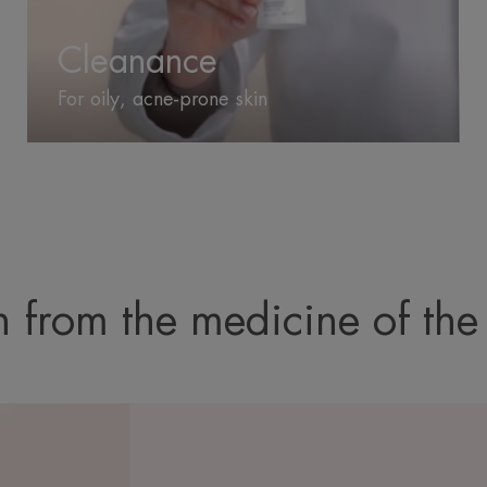
Cleanance
For oily, acne-prone skin
 from the medicine of the