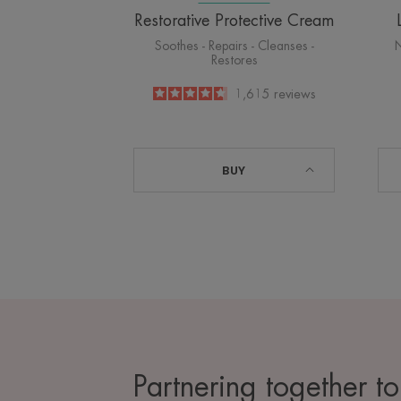
Restorative Protective Cream
Soothes - Repairs - Cleanses -
N
Restores
4.6
/
5
1,615
reviews
-
BUY
Partnering together to