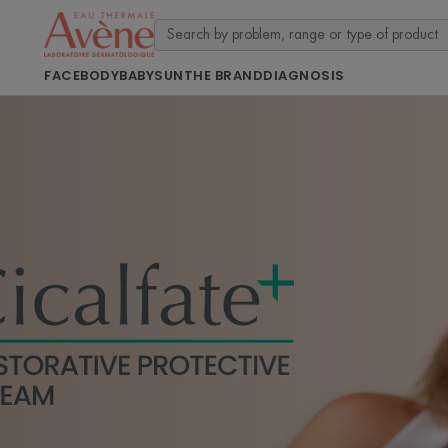
FACE
BODY
BABY
SUN
THE BRAND
DIAGNOSIS