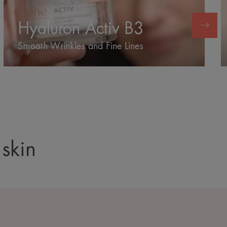
B3
Hyaluron Activ B3
Smooth Wrinkles and Fine Lines
 skin