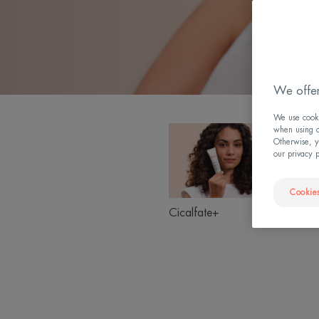
We offer
We use cookie
Cicalfate+
when using ou
Product
Otherwise, y
ranges
our privacy 
slider
Cookies
Suns
Cicalfate+