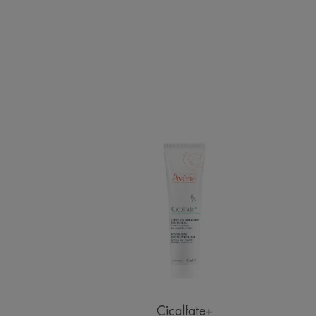
Restorative
Protective
Cream
Cicalfate+