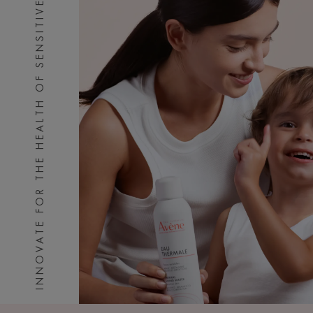
INNOVATE FOR THE HEALTH OF SENSITIVE SKIN