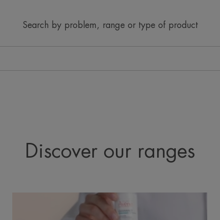
Search by problem, range or type of product
Discover our ranges
Cleanance