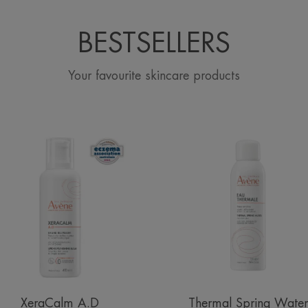
BESTSELLERS
Your favourite skincare products
Lipid-
Avène
Replenishing
Thermal
Balm
Spring
Water
Spray
XeraCalm A.D
Thermal Spring Water