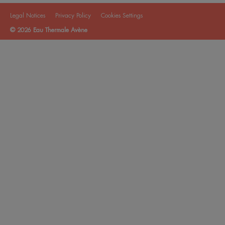
Legal Notices
Privacy Policy
Cookies Settings
© 2026 Eau Thermale Avène