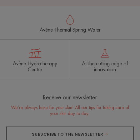
Avène Thermal Spring Water
Avène Hydrotherapy
At the cutting edge of
Centre
innovation
Receive our newsletter
We’re always here for your skin! All our tips for taking care of
your skin day to day.
SUBSCRIBE TO THE NEWSLETTER