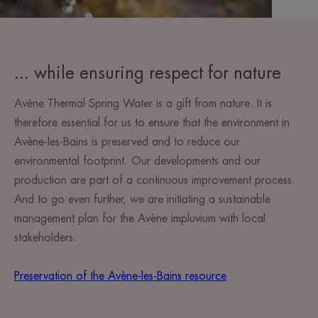
... while ensuring respect for nature
Avène Thermal Spring Water is a gift from nature. It is
therefore essential for us to ensure that the environment in
Avène-les-Bains is preserved and to reduce our
environmental footprint. Our developments and our
production are part of a continuous improvement process.
And to go even further, we are initiating a sustainable
management plan for the Avène impluvium with local
stakeholders.
Preservation of the Avène-les-Bains resource