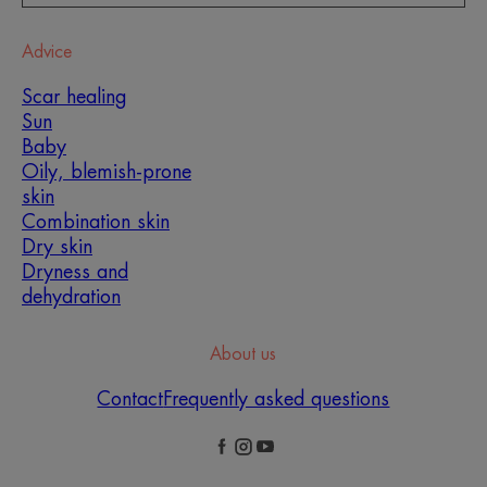
Advice
Scar healing
Sun
Baby
Oily, blemish-prone
skin
Combination skin
Dry skin
Dryness and
dehydration
About us
Contact
Frequently asked questions