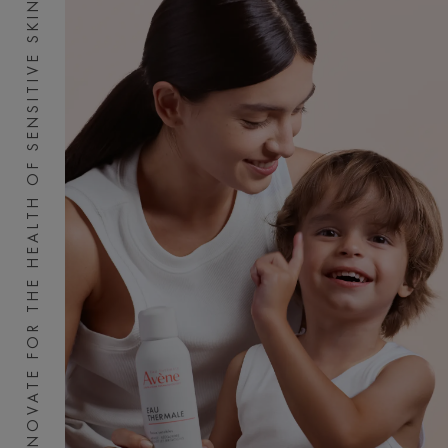
INNOVATE FOR THE HEALTH OF SENSITIVE SKIN