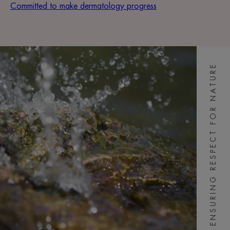
Committed to make dermatology progress
ENSURING RESPECT FOR NATURE