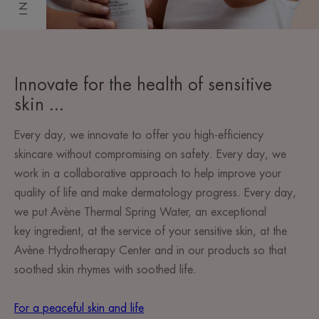
Innovate for the health of sensitive
skin ...
Every day, we innovate to offer you high-efficiency
skincare without compromising on safety. Every day, we
work in a collaborative approach to help improve your
quality of life and make dermatology progress. Every day,
we put Avène Thermal Spring Water, an exceptional
key ingredient, at the service of your sensitive skin, at the
Avène Hydrotherapy Center and in our products so that
soothed skin rhymes with soothed life.
For a peaceful skin and life