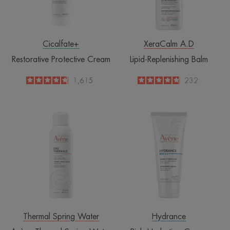
Cicalfate+
XeraCalm A.D
Restorative Protective Cream
Lipid-Replenishing Balm
4.6
/
5
1,615
4.8
/
5
232
-
-
Avène
Rich
Thermal
Hydrating
Spring
Cream
Water
Spray
Thermal Spring Water
Hydrance