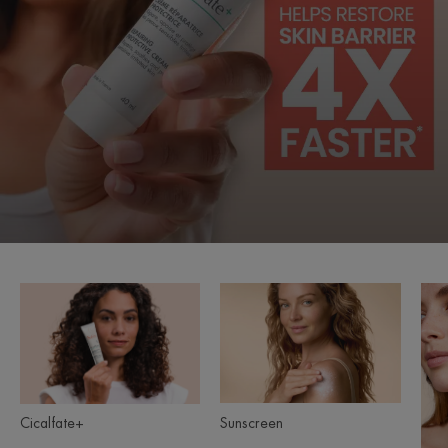
Cicalfate+
Sunscreen
Product
ranges
slider
Sunscreen
Cicalfate+