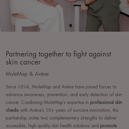
Partnering together to fight against
skin cancer
MoleMap & Avène
Since 2024, MoleMap and Avène have joined forces to
advance awareness, prevention, and early detection of skin
cancer. Combining MoleMap’s expertise in
professional skin
checks
with Avène’s 30+ years of suncare innovation, this
partnership unites two complementary strengths to deliver
accessible, high-quality skin health solutions and
promote