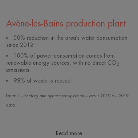
Avène-les-Bains production plant
50% reduction in the area’s water consumption
since 2012⁵.
100% of power consumption comes from
renewable energy sources, with no direct CO
2
emissions.
98% of waste is reused⁶.
Data: 5 – Factory and hydrotherapy centre – versus 2019 6 – 2019
data
Read more