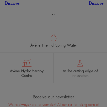
Discover
Discover
Go
Go
to
to
item
item
1
2
Avène Thermal Spring Water
Avène Hydrotherapy
At the cutting edge of
Centre
innovation
Receive our newsletter
We’re always here for your skin! All our tips for taking care of