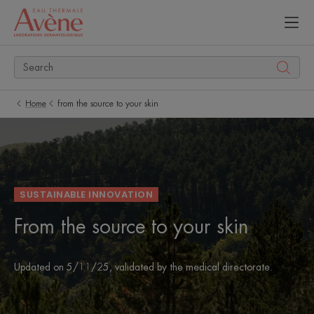
Home
from the source to your skin
SUSTAINABLE INNOVATION
From the source to your skin
Updated on
5/11/25
, validated by
the medical directorate
.