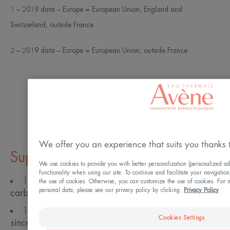
1 – 2019 data – Europe = European Union, England and
Switzerland, outside France
2 – 2019 data – Europe = European Union, outside France
Read more
We offer you an experience that suits you thanks 
Suppliers
We use cookies to provide you with better personalization (personalized ad
functionality when using our site. To continue and facilitate your navigation
100% of our suppliers rated on their water and
the use of cookies. Otherwise, you can customize the use of cookies. For 
personal data, please see our privacy policy by clicking:
Privacy Policy
carbon footprint.
100% of our suppliers rated on CSR criteria
Cookies Settings
since 2011.