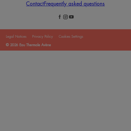
Contact
Frequently asked questions
Legal Notices
Privacy Policy
Cookies Settings
© 2026 Eau Thermale Avène