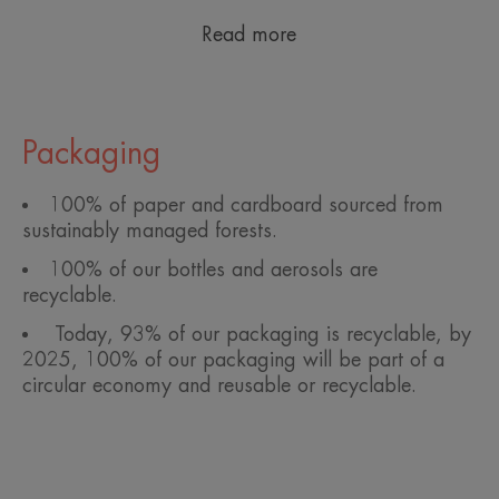
Read more
Packaging
100% of paper and cardboard sourced from
sustainably managed forests.
100% of our bottles and aerosols are
recyclable.
Today, 93% of our packaging is recyclable, by
2025, 100% of our packaging will be part of a
circular economy and reusable or recyclable.