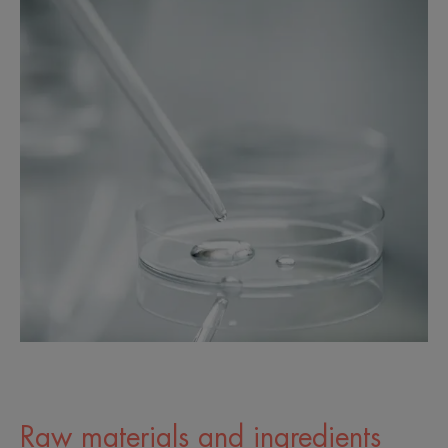
Raw materials and ingredients