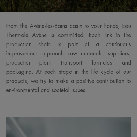
From the Avène-les-Bains basin to your hands, Eau
Thermale Avène is committed. Each link in the
production chain is part of a continuous
improvement approach: raw materials, suppliers,
production plant, transport, formulas, and
packaging. At each stage in the life cycle of our
products, we try to make a positive contribution to
environmental and societal issues.