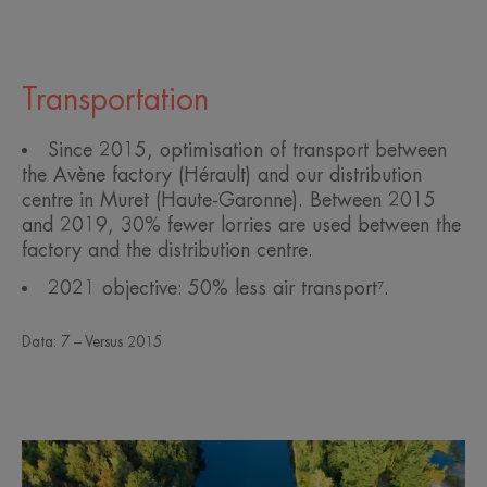
Transportation
Since 2015, optimisation of transport between
the Avène factory (Hérault) and our distribution
centre in Muret (Haute-Garonne). Between 2015
and 2019, 30% fewer lorries are used between the
factory and the distribution centre.
2021 objective: 50% less air transport⁷.
Data: 7 – Versus 2015