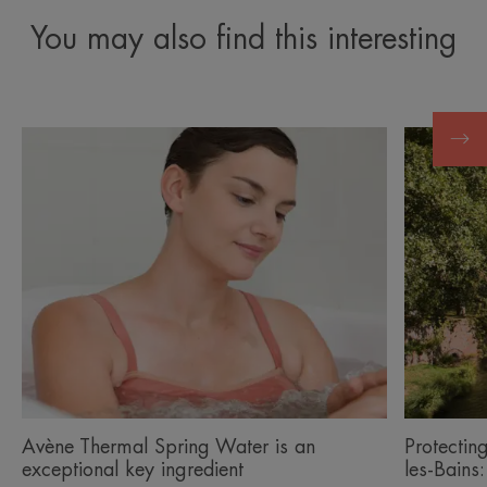
You may also find this interesting
Discover
Discover
Avène
Protectin
Thermal
the
Spring
environm
Water
around
is
Avène-
an
les-
exceptional
Bains:
key
ingredient
Avène Thermal Spring Water is an
Protectin
exceptional key ingredient
les-Bains: