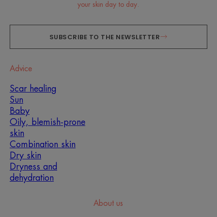
your skin day to day.
SUBSCRIBE TO THE NEWSLETTER
Advice
Scar healing
Sun
Baby
Oily, blemish-prone
skin
Combination skin
Dry skin
Dryness and
dehydration
About us