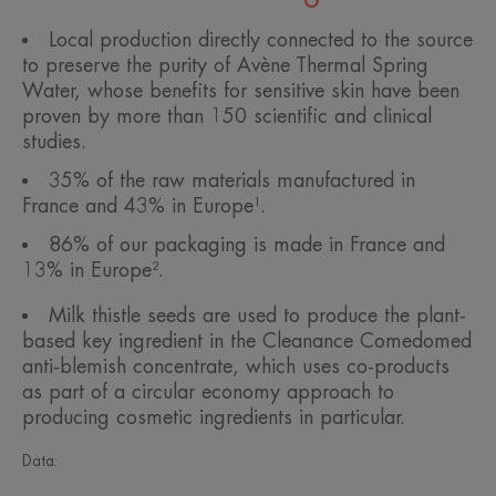
Local production directly connected to the source
to preserve the purity of Avène Thermal Spring
Water, whose benefits for sensitive skin have been
proven by more than 150 scientific and clinical
studies.
35% of the raw materials manufactured in
France and 43% in Europe¹.
86% of our packaging is made in France and
13% in Europe².
Milk thistle seeds are used to produce the plant-
based key ingredient in the Cleanance Comedomed
anti-blemish concentrate, which uses co-products
as part of a circular economy approach to
producing cosmetic ingredients in particular.
Data: