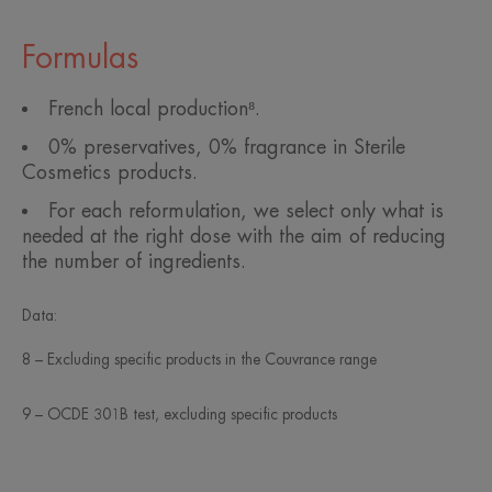
Formulas
French local production⁸.
0% preservatives, 0% fragrance in Sterile
Cosmetics products.
For each reformulation, we select only what is
needed at the right dose with the aim of reducing
the number of ingredients.
Data:
8 – Excluding specific products in the Couvrance range
9 – OCDE 301B test, excluding specific products