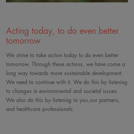
Acting today, to do even better
tomorrow
We strive to take action today to do even better
tomorrow. Through these actions, we have come a
long way towards more sustainable development.
We need to continue with it. We do this by listening
to changes in environmental and societal issues.
We also do this by listening to you,our partners,
and healthcare professionals.