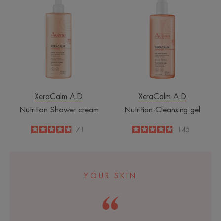
Shower
Cleansing
cream
gel
XeraCalm A.D
XeraCalm A.D
Nutrition Shower cream
Nutrition Cleansing gel
4.8
/
5
71
4.8
/
5
145
-
-
YOUR SKIN