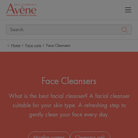
Home
Face care
Face Cleansers
Face Cleansers
What is the best facial cleanser? A facial cleanser
suitable for your skin type. A refreshing step to
gently clean your face every day.
Micellar waters
Cleansing gels