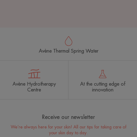
Avène Thermal Spring Water
Avène Hydrotherapy
At the cutting edge of
Centre
innovation
Receive our newsletter
We’re always here for your skin! All our tips for taking care of
your skin day to day.