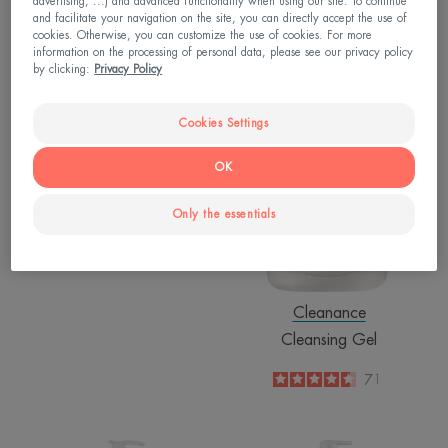
advertising, ...) and advanced functionality when using our site. To continue
and facilitate your navigation on the site, you can directly accept the use of
cookies. Otherwise, you can customize the use of cookies. For more
Tolerance
information on the processing of personal data, please see our privacy policy
by clicking:
Privacy Policy
Extremely Gentle Cleanser
4.8
/
5
2,044
Cookies Settings
-
OK
Only the essentials
Cleanance
Cleansing Gel
4.6
/
5
71
-
Nutrition
Nutrition