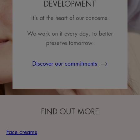
DEVELOPMENT
It’s at the heart of our concerns.
We work on it every day, to better
preserve tomorrow.
Discover our commitments
FIND OUT MORE
Face creams