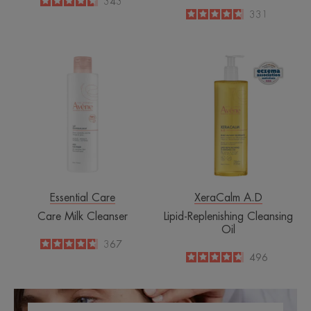
4.6
/
5
343
-
4.7
/
5
331
-
Care
Lipid-
Milk
Replenishing
Cleanser
Cleansing
Oil
Essential Care
XeraCalm A.D
Care Milk Cleanser
Lipid-Replenishing Cleansing
Oil
4.7
/
5
367
-
4.8
/
5
496
-