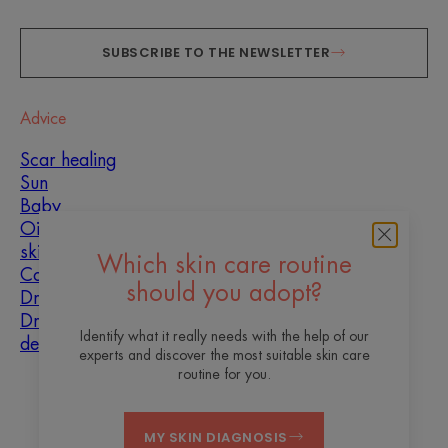
SUBSCRIBE TO THE NEWSLETTER
Advice
Scar healing
Sun
Baby
Oily, blemish-prone
skin
Which skin care routine
Combination skin
should you adopt?
Dry skin
Dryness and
Identify what it really needs with the help of our
dehydration
experts and discover the most suitable skin care
routine for you.
About us
MY SKIN DIAGNOSIS
Contact
Frequently asked questions