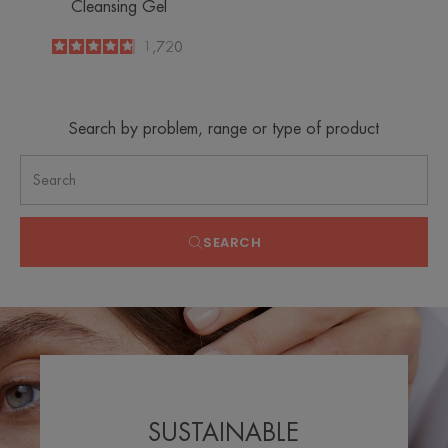
Cleansing Gel
4.8
/
5
1,720
-
Search by problem, range or type of product
SEARCH
SUSTAINABLE