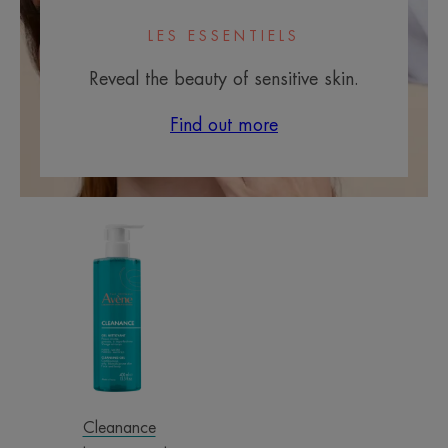
LES ESSENTIELS
Reveal the beauty of sensitive skin.
Find out more
Cleansing
Gel
Cleanance