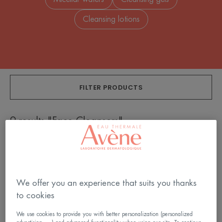
Cleansing lotions
FILTER PRODUCTS
9 results "Face Cleansers"
Extremely
Cleansing
Gentle
Gel
Cleanser
We offer you an experience that suits you thanks
to cookies
We use cookies to provide you with better personalization (personalized