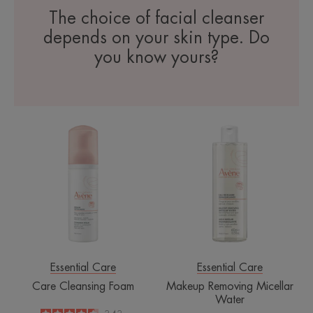
The choice of facial cleanser
depends on your skin type. Do
you know yours?
Care
Makeup
Cleansing
Removing
Foam
Micellar
Water
Essential Care
Essential Care
Care Cleansing Foam
Makeup Removing Micellar
Water