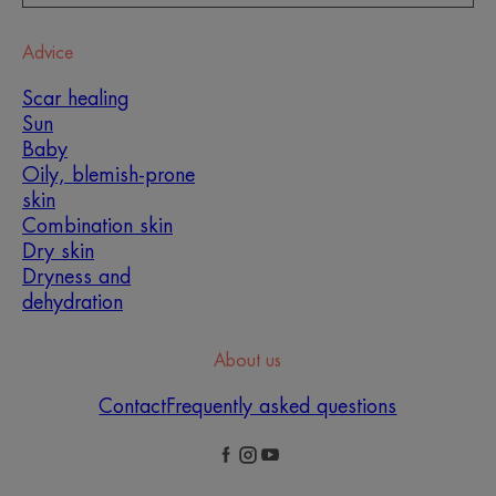
Advice
Scar healing
Sun
Baby
Oily, blemish-prone
skin
Combination skin
Dry skin
Dryness and
dehydration
About us
Contact
Frequently asked questions