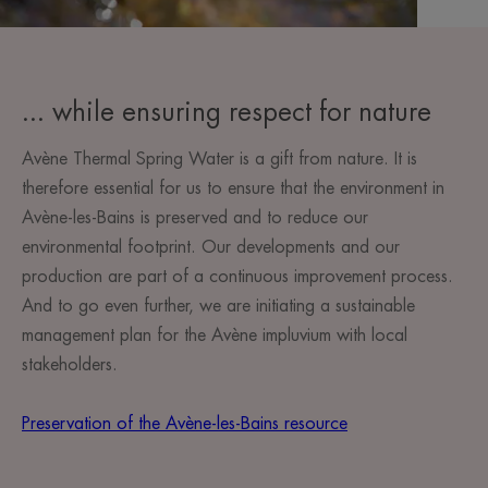
... while ensuring respect for nature
Avène Thermal Spring Water is a gift from nature. It is
therefore essential for us to ensure that the environment in
Avène-les-Bains is preserved and to reduce our
environmental footprint. Our developments and our
production are part of a continuous improvement process.
And to go even further, we are initiating a sustainable
management plan for the Avène impluvium with local
stakeholders.
Preservation of the Avène-les-Bains resource