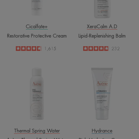
Cicalfate+
XeraCalm A.D
Restorative Protective Cream
Lipid-Replenishing Balm
4.6
/
5
1,615
4.8
/
5
232
-
-
Avène
Rich
Thermal
Hydrating
Spring
Cream
Water
Spray
Thermal Spring Water
Hydrance