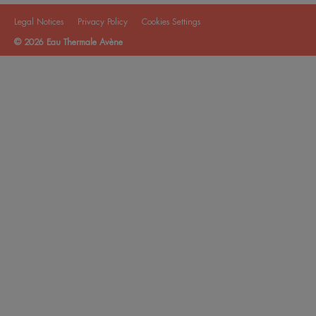
Legal Notices
Privacy Policy
Cookies Settings
© 2026 Eau Thermale Avène