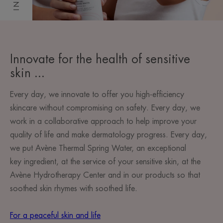
Innovate for the health of sensitive
skin ...
Every day, we innovate to offer you high-efficiency
skincare without compromising on safety. Every day, we
work in a collaborative approach to help improve your
quality of life and make dermatology progress. Every day,
we put Avène Thermal Spring Water, an exceptional
key ingredient, at the service of your sensitive skin, at the
Avène Hydrotherapy Center and in our products so that
soothed skin rhymes with soothed life.
For a peaceful skin and life