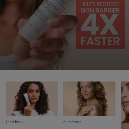
Cicalfate+
Sunscreen
Product
ranges
slider
Sunscreen
Cicalfate+