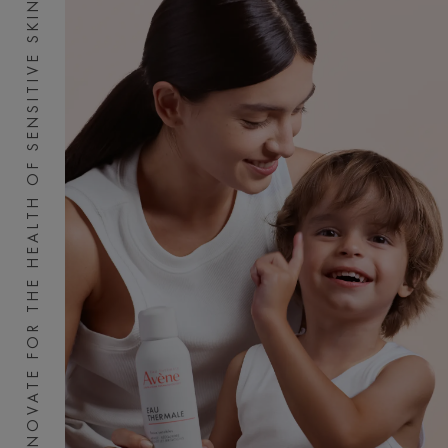
INNOVATE FOR THE HEALTH OF SENSITIVE SKIN