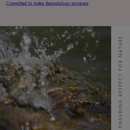
Committed to make dermatology progress
ENSURING RESPECT FOR NATURE