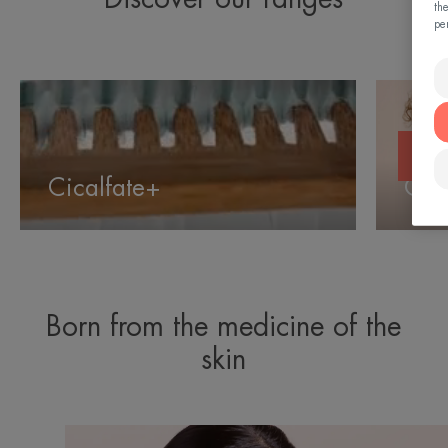
th
pe
Cicalfate+
Cleanan
Cicalfate+
Cle
Born from the medicine of the
skin