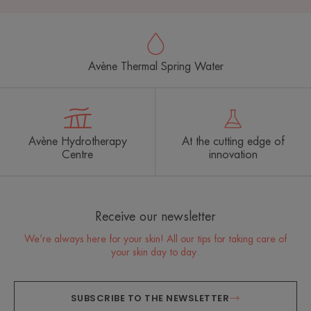
Avène Thermal Spring Water
Avène Hydrotherapy
At the cutting edge of
Centre
innovation
Receive our newsletter
We’re always here for your skin! All our tips for taking care of
your skin day to day.
SUBSCRIBE TO THE NEWSLETTER