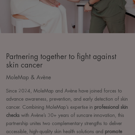
Partnering together to fight against
skin cancer
MoleMap & Avène
Since 2024, MoleMap and Avène have joined forces to
advance awareness, prevention, and early detection of skin
cancer. Combining MoleMap’s expertise in
professional skin
checks
with Avène’s 30+ years of suncare innovation, this
partnership unites two complementary strengths to deliver
accessible, high-quality skin health solutions and
promote