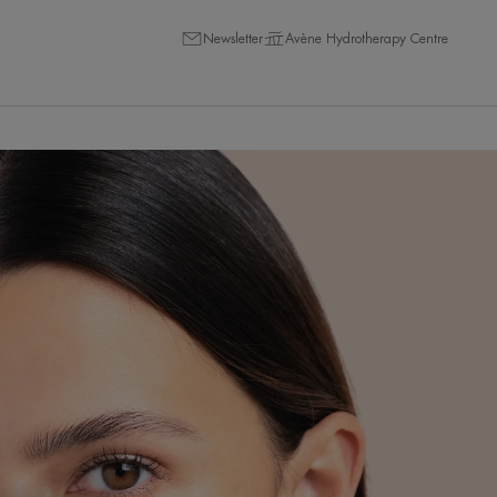
Newsletter
Avène Hydrotherapy Centre