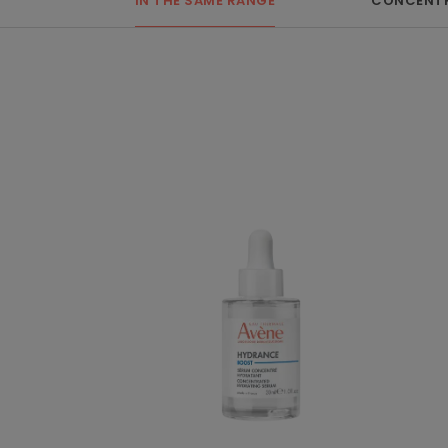
IN THE SAME RANGE
CONCENTR
BOOST
Concentrated
Hydrating
Serum