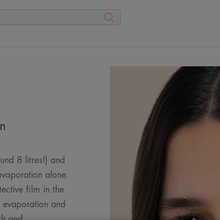
in
nd 8 litres!) and
 evaporation alone.
tective film in the
r evaporation and
gh and