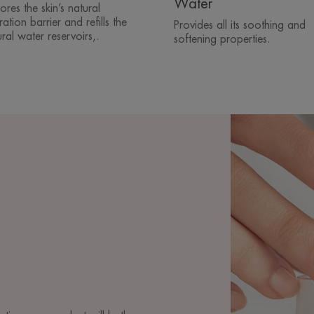
Water
ores the skin’s natural
ation barrier and refills the
Provides all its soothing and
ral water reservoirs,.
softening properties.