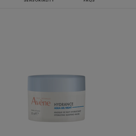
SENSORIALITY
FAQS
Hydrating
sleeping
mask