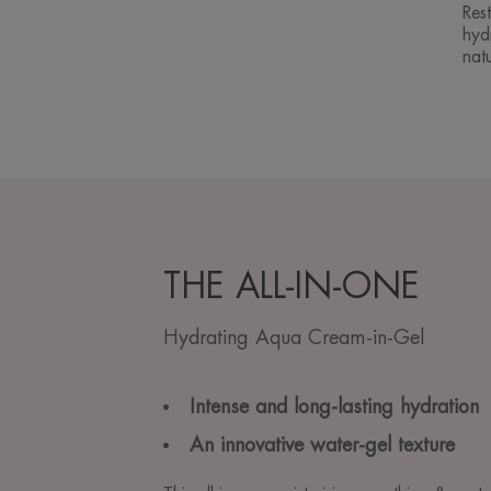
Rest
hydr
natu
THE ALL-IN-ONE
Hydrating Aqua Cream-in-Gel
Intense and long-lasting hydration
An innovative water-gel texture