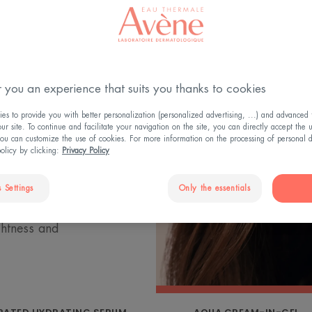
 skin lose their
drance range is
 you an experience that suits you thanks to cookies
rmal Spring Water,
s to provide you with better personalization (personalized advertising, ...) and advanced f
kin. The
r site. To continue and facilitate your navigation on the site, you can directly accept the 
ou can customize the use of cookies. For more information on the processing of personal d
 micro-reservoirs
policy by clicking:
Privacy Policy
ly replenish and
es the natural
 Settings
Only the essentials
kin, smoothing
ghtness and