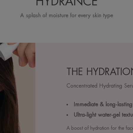
HYDRANCE
A splash of moisture for every skin type
THE HYDRATIO
Concentrated Hydrating Se
Immediate & long-lasting
Ultra-light water-gel textu
A boost of hydration for the fac