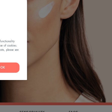
unctionality
use of cookies.
ata, please see
OK