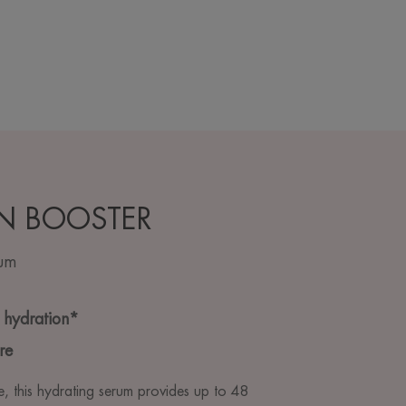
N BOOSTER
rum
 hydration*
re
e, this hydrating serum provides up to 48