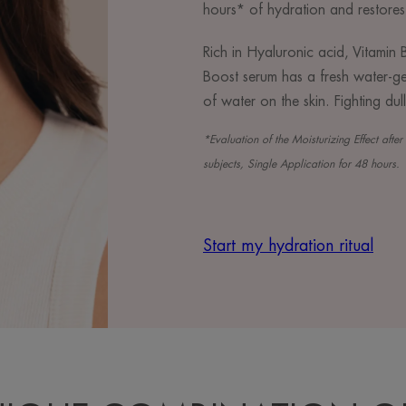
hours* of hydration and restores
Rich in Hyaluronic acid, Vitami
Boost serum has a fresh water-gel
of water on the skin. Fighting dul
*Evaluation of the Moisturizing Effect aft
subjects, Single Application for 48 hours.
Start my hydration ritual