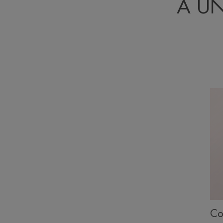
A U
Co