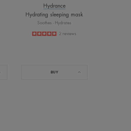
Hydrance
Hydrating sleeping mask
Soothes - Hydrates
5
/
5
2
reviews
-
BUY