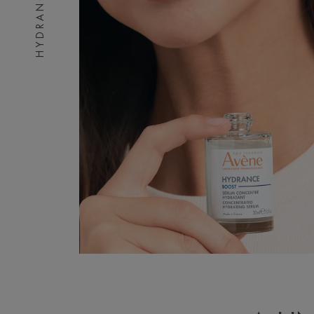
HYDRANCE