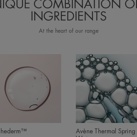
NIQUE COMBINATION OF
INGREDIENTS
At the heart of our range
hederm™
Avène Thermal Spring