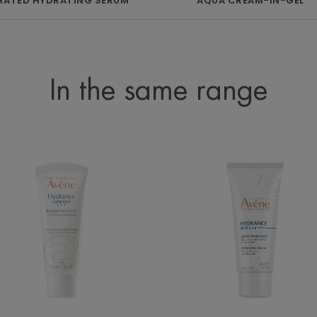
ATED HYDRATING SERUM
AQUA CREAM-IN-GEL
In the same range
LIGHT
Rich
Hydrating
Hydrating
Emulsion
Cream