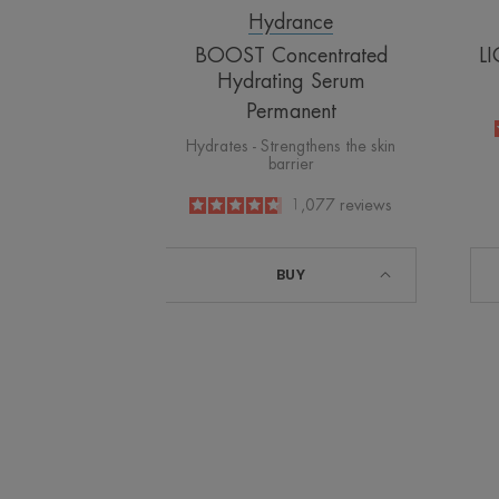
Hydrance
BOOST Concentrated
LI
Hydrating Serum
Permanent
Hydrates - Strengthens the skin
barrier
4.8
/
5
1,077
reviews
-
BUY