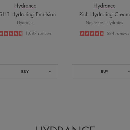
Hydrance
Hydrance
GHT Hydrating Emulsion
Rich Hydrating Cream
Hydrates
Nourishes - Hydrates
4.7
/
5
1,087
reviews
4.8
/
5
624
reviews
-
-
BUY
BUY