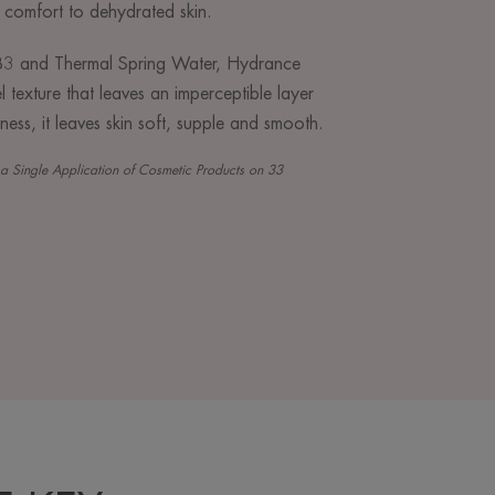
 comfort to dehydrated skin.
n B3 and Thermal Spring Water, Hydrance
 texture that leaves an imperceptible layer
lness, it leaves skin soft, supple and smooth.
er a Single Application of Cosmetic Products on 33