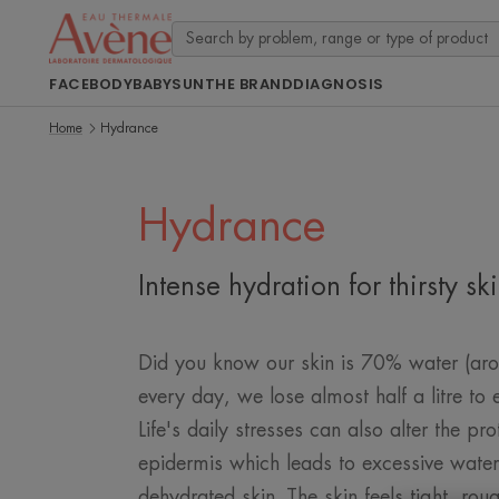
FACE
BODY
BABY
SUN
THE BRAND
DIAGNOSIS
Home
Hydrance
Hydrance
Intense hydration for thirsty sk
Did you know our skin is 70% water (arou
every day, we lose almost half a litre to
Life's daily stresses can also alter the pro
epidermis which leads to excessive wate
dehydrated skin. The skin feels tight, rou