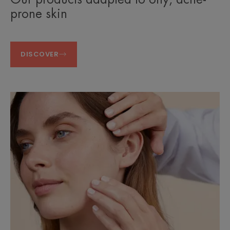
prone skin
DISCOVER