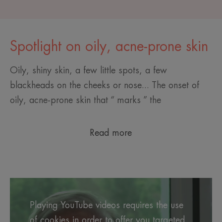
Spotlight on oily, acne-prone skin
Oily, shiny skin, a few little spots, a few
blackheads on the cheeks or nose... The onset of
oily, acne-prone skin that “ marks ” the
Read more
Playing YouTube videos requires the use
of cookies in order to offer you targeted