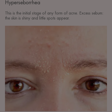
Hyperseborrhea
This is the initial stage of any form of acne. Excess sebum:
the skin is shiny and little spots appear.