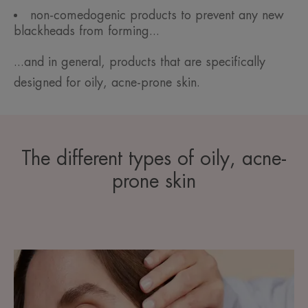
non-comedogenic products to prevent any new
blackheads from forming...
...and in general, products that are specifically
designed for oily, acne-prone skin.
The different types of oily, acne-
prone skin