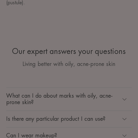
(pustule).
Our expert answers your questions
Living better with oily, acne-prone skin
What can I do about marks with oily, acne-
prone skin?
Is there any particular product I can use?
Can I wear makeup?