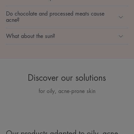
Do chocolate and processed meats cause
acne?
What about the sun?
Discover our solutions
for oily, acne-prone skin
Our products adapted to oily, acne-