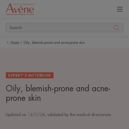
Home
Oily, blemish-prone and acne-prone skin
EXPERT’S NOTEBOOK
Oily, blemish-prone and acne-
prone skin
Updated on
12/3/26
, validated by
the medical directorate
.