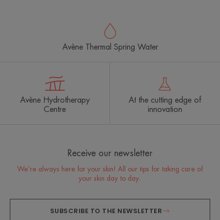
item
item
item
item
1
2
3
4
Avène Thermal Spring Water
Avène Hydrotherapy
At the cutting edge of
Centre
innovation
Receive our newsletter
We’re always here for your skin! All our tips for taking care of
your skin day to day.
SUBSCRIBE TO THE NEWSLETTER