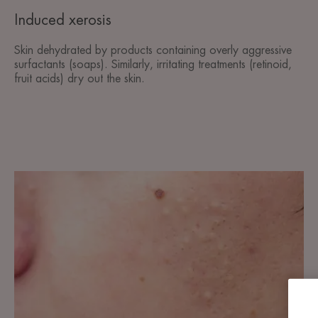
Induced xerosis
Skin dehydrated by products containing overly aggressive
surfactants (soaps). Similarly, irritating treatments (retinoid,
fruit acids) dry out the skin.