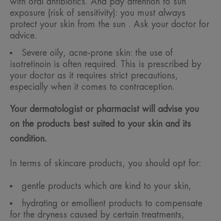
with oral antibiotics. And pay attention to sun
exposure (risk of sensitivity): you must always
protect your skin from the sun . Ask your doctor for
advice.
Severe oily, acne-prone skin: the use of
isotretinoin is often required. This is prescribed by
your doctor as it requires strict precautions,
especially when it comes to contraception.
Your dermatologist or pharmacist will advise you
on the products best suited to your skin and its
condition.
In terms of skincare products, you should opt for:
gentle products which are kind to your skin,
hydrating or emollient products to compensate
for the dryness caused by certain treatments,