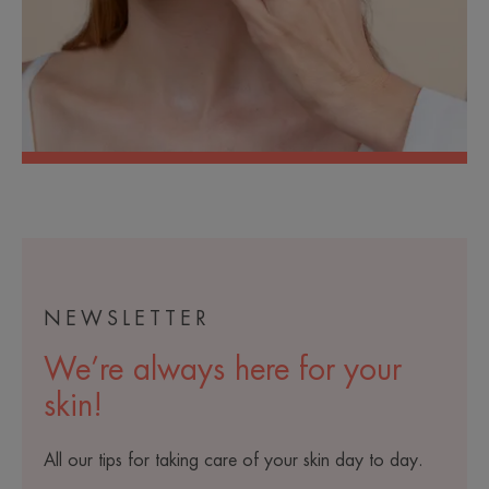
NEWSLETTER
We’re always here for your
skin!
All our tips for taking care of your skin day to day.