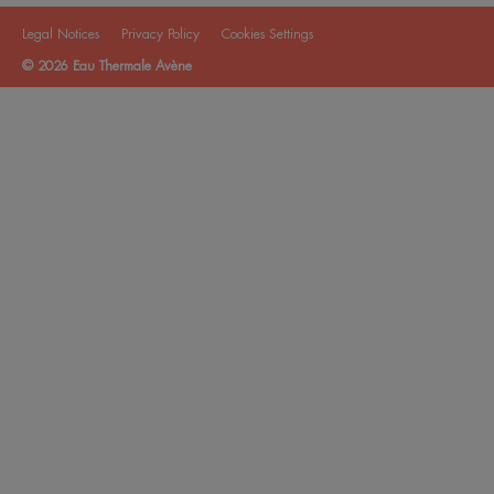
Legal Notices
Privacy Policy
Cookies Settings
© 2026 Eau Thermale Avène