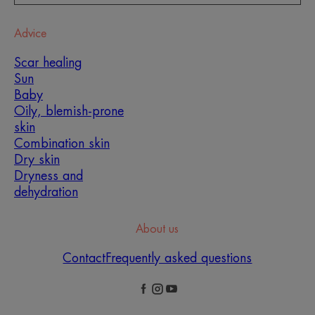
Advice
Scar healing
Sun
Baby
Oily, blemish-prone
skin
Combination skin
Dry skin
Dryness and
dehydration
About us
Contact
Frequently asked questions