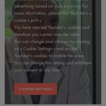
advertising based on your browsing For
more information, please visit YouTube's «
cookie » policy.
You have rejected Youtube's cookies and
therefore you cannot view the video.
You can change your choices by clicking
on « Cookie Settings » and accept
Youtube's cookies to enable the video.
You can change this setting and withdraw
your consent at any time.
COOKIES SETTINGS