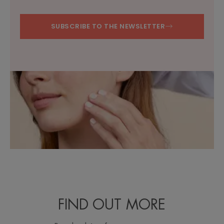
SUBSCRIBE TO THE NEWSLETTER
FIND OUT MORE