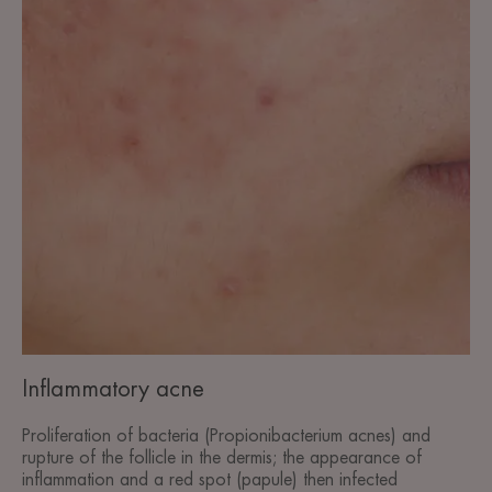
Inflammatory acne
Proliferation of bacteria (Propionibacterium acnes) and
rupture of the follicle in the dermis; the appearance of
inflammation and a red spot (papule) then infected