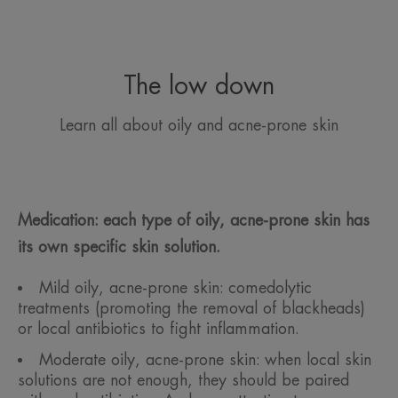
The low down
Learn all about oily and acne-prone skin
Medication: each type of oily, acne-prone skin has
its own specific skin solution.
Mild oily, acne-prone skin: comedolytic
treatments (promoting the removal of blackheads)
or local antibiotics to fight inflammation.
Moderate oily, acne-prone skin: when local skin
solutions are not enough, they should be paired