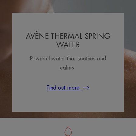
AVÈNE THERMAL SPRING
WATER
Powerful water that soothes and
calms.
Find out more