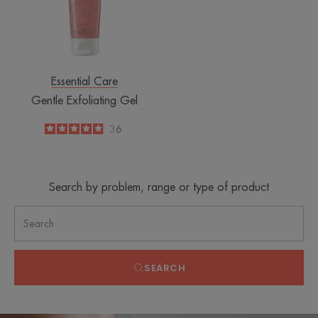
Essential Care
Gentle Exfoliating Gel
4.9
/
5
36
-
Search by problem, range or type of product
SEARCH