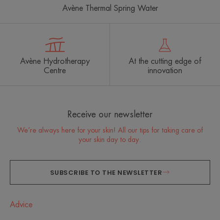
Avène Thermal Spring Water
Avène Hydrotherapy
At the cutting edge of
Centre
innovation
Receive our newsletter
We’re always here for your skin! All our tips for taking care of
your skin day to day.
SUBSCRIBE TO THE NEWSLETTER
Advice