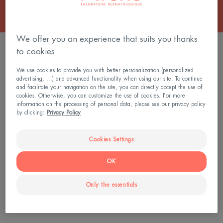
We offer you an experience that suits you thanks
2 results "Face Scrub & Exfoliator"
to cookies
A.H.A
We use cookies to provide you with better personalization (personalized
advertising, ...) and advanced functionality when using our site. To continue
Exfoliating
and facilitate your navigation on the site, you can directly accept the use of
Serum
cookies. Otherwise, you can customize the use of cookies. For more
information on the processing of personal data, please see our privacy policy
by clicking:
Privacy Policy
Cookies Settings
OK
Cleanance
Only the essentials
A.H.A Exfoliating Serum
4.7
/
5
327
-