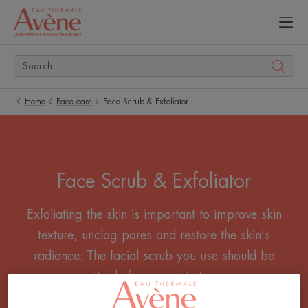
Home
Face care
Face Scrub & Exfoliator
Face Scrub & Exfoliator
Exfoliating the skin is important to improve skin
texture, unclog pores and restore the skin's
radiance. The facial scrub you use should be
suitable for your skin type.