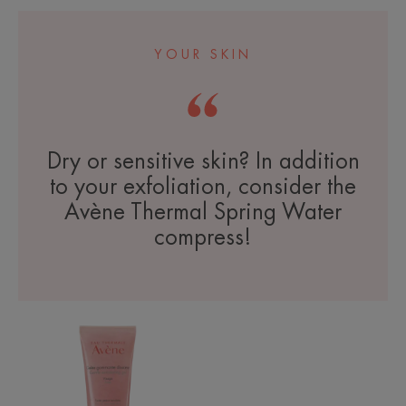
YOUR SKIN
Dry or sensitive skin? In addition
to your exfoliation, consider the
Avène Thermal Spring Water
compress!
Gentle
Exfoliating
Gel