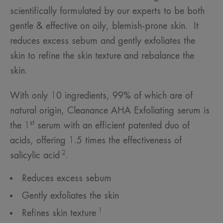
scientifically formulated by our experts to be both
gentle & effective on oily, blemish-prone skin. It
reduces excess sebum and gently exfoliates the
skin to refine the skin texture and rebalance the
skin.
With only 10 ingredients, 99% of which are of
natural origin, Cleanance AHA Exfoliating serum is
st
the 1
serum with an efficient patented duo of
acids, offering 1.5 times the effectiveness of
2
salicylic acid
.
Reduces excess sebum
Gently exfoliates the skin
1
Refines skin texture