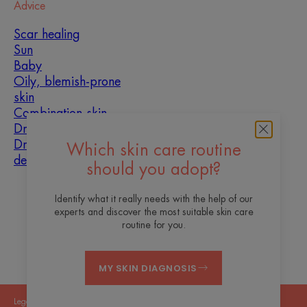
Advice
Scar healing
Sun
Baby
Oily, blemish-prone
skin
Combination skin
Dry skin
Dryness and
Which skin care routine
dehydration
should you adopt?
About us
Identify what it really needs with the help of our
experts and discover the most suitable skin care
Contact
Frequently asked questions
routine for you.
MY SKIN DIAGNOSIS
Legal Notices
Privacy Policy
Cookies Settings