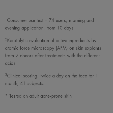
1
Consumer use test – 74 users, morning and
evening application, from 10 days.
2
Keratolytic evaluation of active ingredients by
atomic force microscopy (AFM) on skin explants
from 2 donors after treatments with the different
acids
3
Clinical scoring, twice a day on the face for 1
month, 41 subjects.
* Tested on adult acne-prone skin