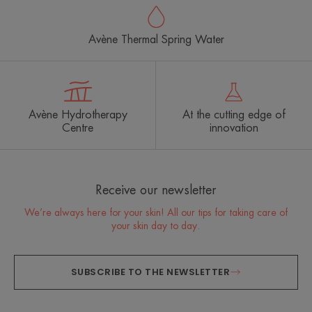
Avène Thermal Spring Water
Avène Hydrotherapy
At the cutting edge of
Centre
innovation
Receive our newsletter
We’re always here for your skin! All our tips for taking care of
your skin day to day.
SUBSCRIBE TO THE NEWSLETTER