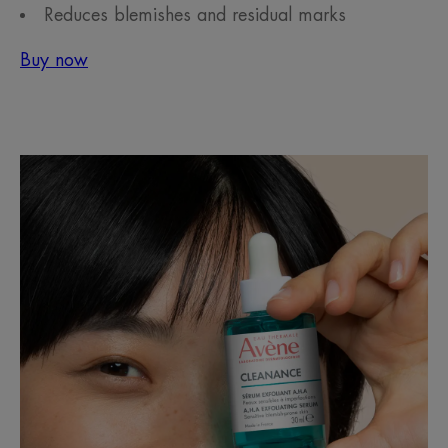
Reduces blemishes and residual marks
Buy now