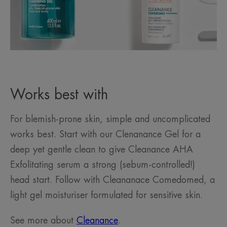
Works best with
For blemish-prone skin, simple and uncomplicated
works best. Start with our Clenanance Gel for a
deep yet gentle clean to give Cleanance AHA
Exfolitating serum a strong (sebum-controlled!)
head start. Follow with Cleananace Comedomed, a
light gel moisturiser formulated for sensitive skin.
See more about
Cleanance
.