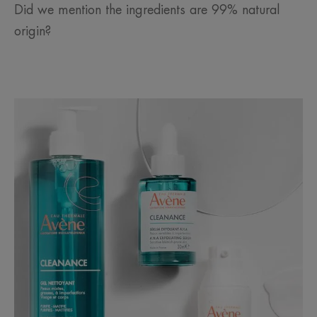
Did we mention the ingredients are 99% natural
origin?