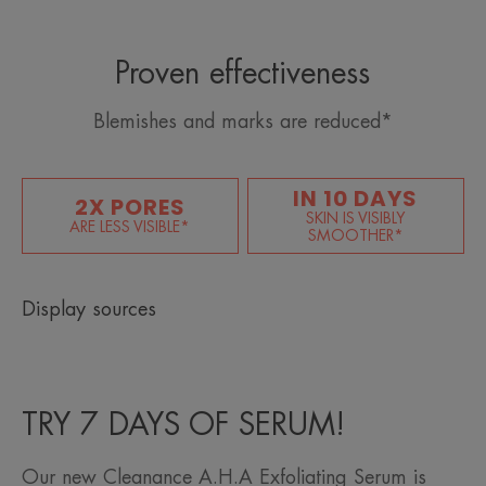
Proven effectiveness
Blemishes and marks are reduced*
IN 10 DAYS
2X PORES
SKIN IS VISIBLY
ARE LESS VISIBLE*
SMOOTHER*
Display sources
TRY 7 DAYS OF SERUM!
Our new Cleanance A.H.A Exfoliating Serum is