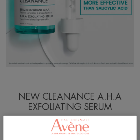
NEW CLEANANCE A.H.A
EXFOLIATING SERUM
Tested on adult humans with acne-prone skin.
Developed by dermatologists.