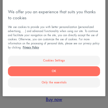
Introducing the FIRST ever exfoliating serum with a
We offer you an experience that suits you thanks
unique formulation of natural dermatological-grade
to cookies
acids, made especially for sensitive skin.
We use cookies to provide you with better personalization (personalized
advertising, ...) and advanced functionality when using our site. To continue
This highly concentrated, minimalist formula has
and facilitate your navigation on the site, you can directly accept the use of
nothing your skin doesn’t need. With 95% active
cookies. Otherwise, you can customize the use of cookies. For more
information on the processing of personal data, please see our privacy policy
ingredients (and of course Avène Thermal Spring
by clicking:
Privacy Policy
Water), all ingredients were carefully chosen to be
both gentle and effective.
Cookies Settings
OK
Composed of an exclusive duo of acids, the
combination of Lactic Acid & Succinic Acid is 1.5
Only the essentials
2
times more effective than Salicylic Acid
.
Buy now