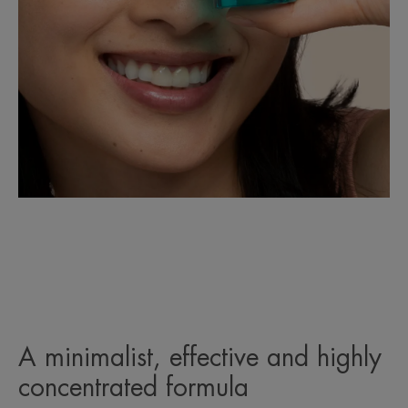
A minimalist, effective and highly
concentrated formula