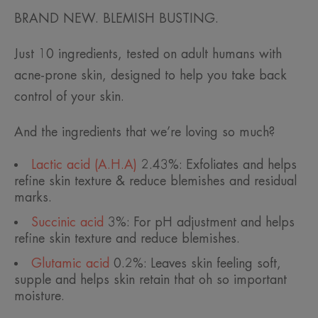
BRAND NEW. BLEMISH BUSTING.
Just 10 ingredients, tested on adult humans with
acne-prone skin, designed to help you take back
control of your skin.
And the ingredients that we’re loving so much?
Lactic acid (A.H.A)
2.43%: Exfoliates and helps
refine skin texture & reduce blemishes and residual
marks.
Succinic acid
3%: For pH adjustment and helps
refine skin texture and reduce blemishes.
Glutamic acid
0.2%: Leaves skin feeling soft,
supple and helps skin retain that oh so important
moisture.