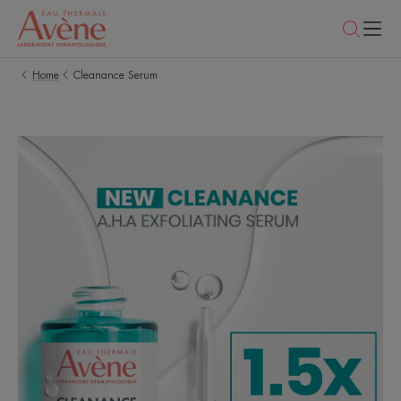
Home
Cleanance Serum