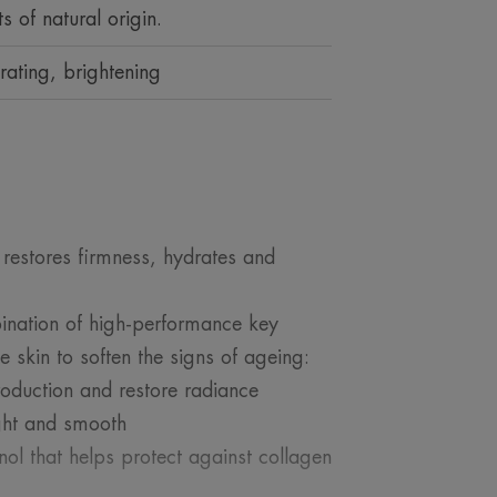
s of natural origin.
rating, brightening
estores firmness, hydrates and
ination of high-performance key
e skin to soften the signs of ageing:
roduction and restore radiance
ight and smooth
inol that helps protect against collagen