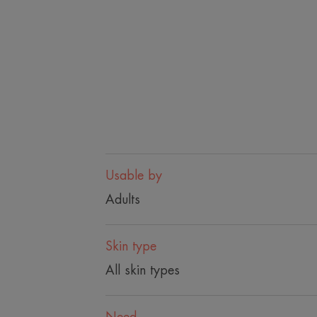
Usable by
Adults
Skin type
All skin types