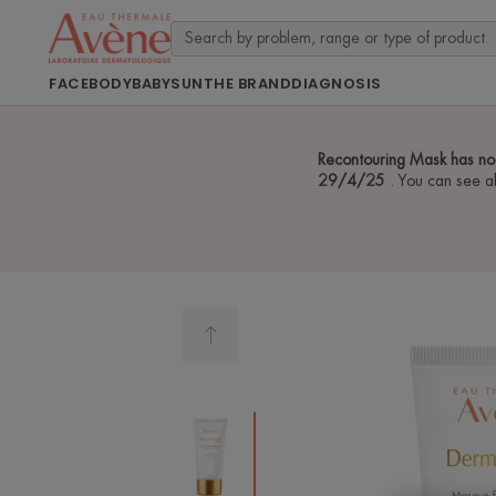
FACE
BODY
BABY
SUN
THE BRAND
DIAGNOSIS
Recontouring Mask has no
29/4/25
. You can see a