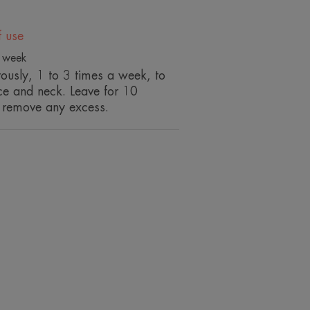
)*.
f use
a week
ncing the contours of the face.
ously, 1 to 3 times a week, to
s it luminous.
ace and neck. Leave for 10
skin.
 remove any excess.
ENVIRONMENT
ion, on 74 women, in a single application.
ion, on 74 women, in a single application.