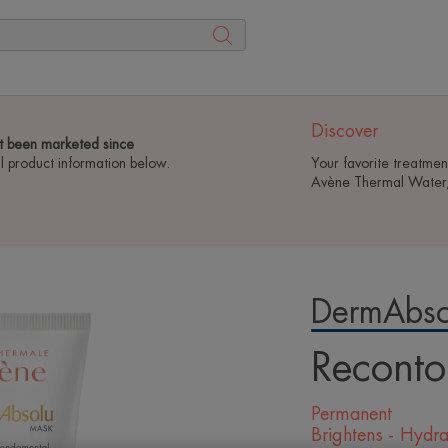
Discover
t been marketed since
ll product information below.
Your favorite treatmen
Avène Thermal Water, 
DermAbso
Reconto
Permanent
Brightens - Hydra