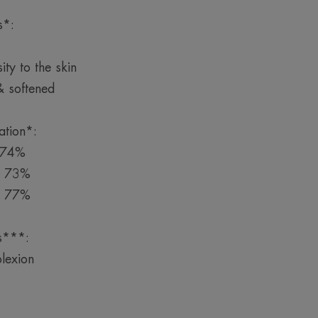
s*:
ity to the skin
& softened
ation*:
y 74%
by 73%
y 77%
is***:
lexion