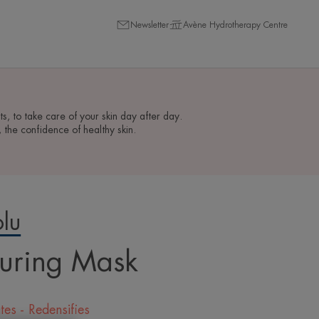
Newsletter
Avène Hydrotherapy Centre
ts, to take care of your skin day after day.
the confidence of healthy skin.
lu
uring Mask
tes - Redensifies