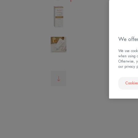
We offer
We use cookie
when using ou
Otherwise, y
our privacy 
Cookies