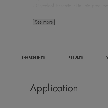
- Glycoleol: Essential skin lipid precurs
skin
This complimentary care combination p
See more
firming and restoring comfort to the ski
Our hero ingredient, SytenolTM is a pate
natural effective alternative to retinol. 
skincare, Bakuchiol is extracted from th
corylifolia) and has been long used trad
INGREDIENTS
RESULTS
medicine for its soothing and calming p
meaning that it can be used during the 
on sensitive skin.
Application
Benefit
A natural cocooning treatment for matur