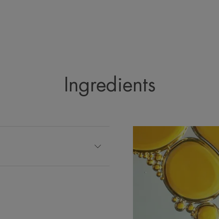
Ingredients