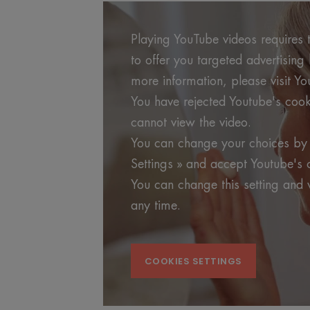
Playing YouTube videos requires t
to offer you targeted advertisin
more information, please visit Yo
You have rejected Youtube's cook
cannot view the video.
You can change your choices by 
Settings » and accept Youtube's 
You can change this setting and 
any time.
COOKIES SETTINGS