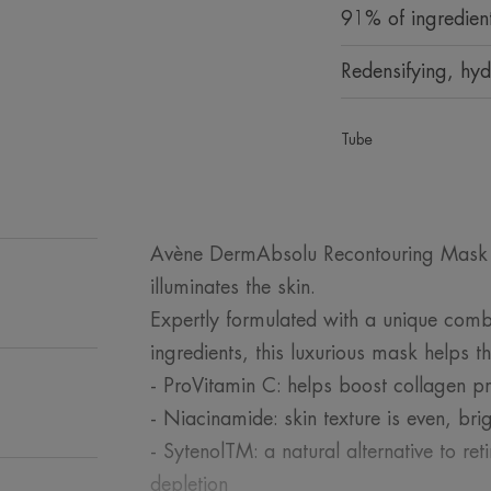
91% of ingredient
Redensifying, hyd
Tube
Avène DermAbsolu Recontouring Mask r
illuminates the skin.
Expertly formulated with a unique comb
ingredients, this luxurious mask helps th
- ProVitamin C: helps boost collagen p
- Niacinamide: skin texture is even, br
- SytenolTM: a natural alternative to ret
depletion