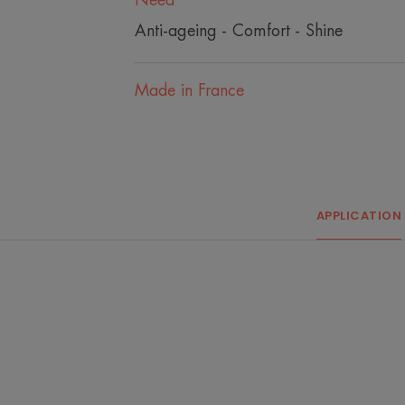
Need
Anti-ageing - Comfort - Shine
Made in France
APPLICATION