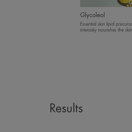
Glycoleol
Essential skin lipid precurso
intensely nourishes the skin
Results