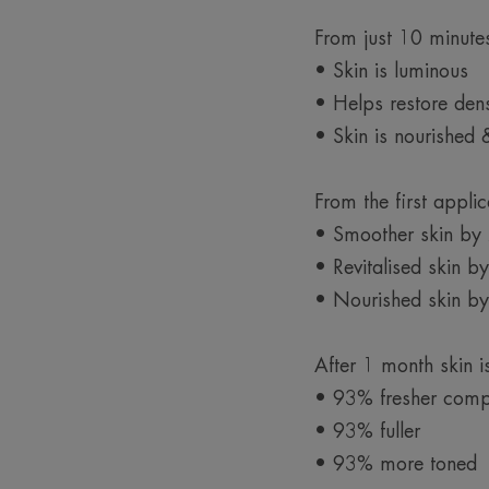
From just 10 minute
• Skin is luminous
• Helps restore dens
• Skin is nourished 
From the first applic
• Smoother skin b
• Revitalised skin 
• Nourished skin b
After 1 month skin 
• 93% fresher comp
• 93% fuller
• 93% more toned