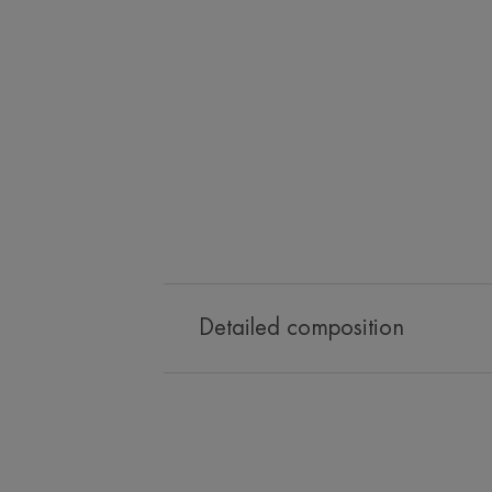
Detailed composition