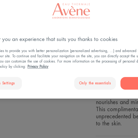
4.6
/
5
10
revi
-
Avène DermAbsol
firmness, hydrate
Expertly formulat
 you an experience that suits you thanks to cookies
performance key i
s to provide you with better personalization (personalized advertising, ...) and advanced f
the skin to soften
r site. To continue and facilitate your navigation on the site, you can directly accept the 
- ProVitamin C: 
ou can customize the use of cookies. For more information on the processing of personal d
restore radiance
policy by clicking:
Privacy Policy
- Niacinamide: sk
- SytenolTM: a nat
 Settings
Only the essentials
protect against c
- Glycoleol: Essen
nourishes and mim
This complimenta
unprecedented ben
to the skin.