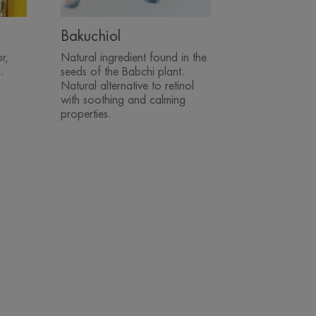
Bakuchiol
r,
Natural ingredient found in the
.
seeds of the Babchi plant.
Natural alternative to retinol
with soothing and calming
properties.