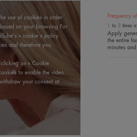
(intense hydration, density and radiance
Frequency o
he use of cookies in order
Benefits
1 to 3 times 
g based on your browsing For
• REDENSIFIES and tones the skin, enha
Apply gener
uTube's « cookie » policy.
• REVIVES the skin's radiance and make
the entire f
ies and therefore you
• HYDRATES intensely and plumps the 
minutes and
clicking on « Cookie
TEXTURE
cookies to enable the video.
withdraw your consent at
*Self-evaluation after 10 minutes of recommended applicat
**In-vitro tests
***Recycled plastic : 22%.
*Self-evaluation after 10 minutes of recommended applicat