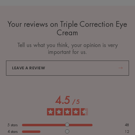
Your reviews on Triple Correction Eye
Cream
Tell us what you think, your opinion is very
important for us.
LEAVE A REVIEW
4.5
/
5
5
stars
48
4
stars
12