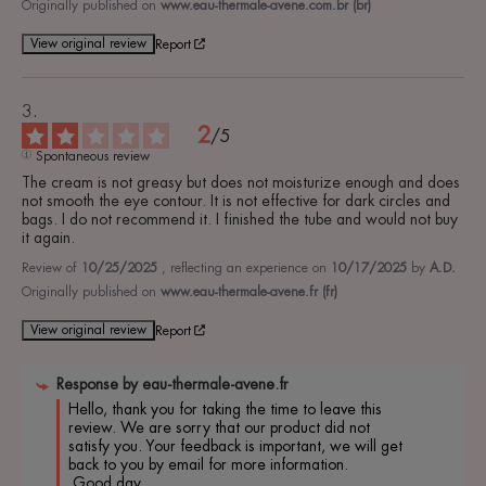
Originally published on
www.eau-thermale-avene.com.br (br)
View original review
Report
2
/
5
Spontaneous review
The cream is not greasy but does not moisturize enough and does 
not smooth the eye contour. It is not effective for dark circles and 
bags. I do not recommend it. I finished the tube and would not buy 
it again.
Review of
10/25/2025
, reflecting an experience on
10/17/2025
by
A.D.
Originally published on
www.eau-thermale-avene.fr (fr)
View original review
Report
Response by
eau-thermale-avene.fr
Hello, thank you for taking the time to leave this 
review. We are sorry that our product did not 
satisfy you. Your feedback is important, we will get 
back to you by email for more information.

 Good day,
