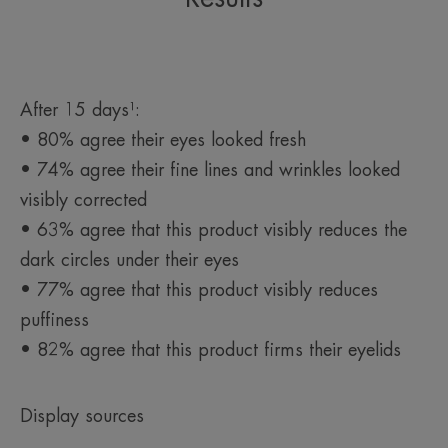
Packaging containing at least 13% recycled materials
Fully recyclable packaging
*In-vitro test, thanks to niacinamide
*in vitro test, thanks to niacinamide.
*In-vitro test
After 15 days¹:
• 80% agree their eyes looked fresh
• 74% agree their fine lines and wrinkles looked
visibly corrected
• 63% agree that this product visibly reduces the
dark circles under their eyes
• 77% agree that this product visibly reduces
puffiness
• 82% agree that this product firms their eyelids
Display sources