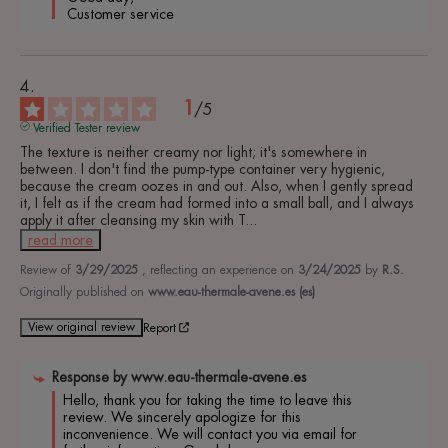
 Customer service 
1
/
5
Verified Tester review
The texture is neither creamy nor light; it's somewhere in 
between. I don't find the pump-type container very hygienic, 
because the cream oozes in and out. Also, when I gently spread 
it, I felt as if the cream had formed into a small ball, and I always 
apply it after cleansing my skin with T
...
read more
Review of
3/29/2025
, reflecting an experience on
3/24/2025
by
R.S.
Originally published on
www.eau-thermale-avene.es (es)
View original review
Report
Response by
www.eau-thermale-avene.es
Hello, thank you for taking the time to leave this 
review. We sincerely apologize for this 
inconvenience. We will contact you via email for 