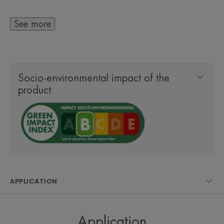
evens out skin texture
- 0.2% Hyaluronic Acid: moisturises, smooths and
See more
plumps the skin
- 0.5% Sodium Dextran Sulfate: decongests and
calms the skin to visibly reduce puffiness and dark
Socio-environmental impact of the
circles
product
The eye cream has been developed to enable rapid
absorption without leaving a greasy finish, making
it suitable for use under makeup. The Hyaluron
Activ B3 Triple Correction Eye Cream contains
93% natural origin ingredients and comes in a
APPLICATION
recyclable plastic tube and sustainably sourced
packaging.
Application