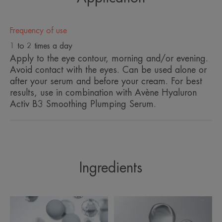
A FEW WORDS FROM OUR EXPERT
Frequency of use
1 to 2 times a day
Apply to the eye contour, morning and/or evening.
Avoid contact with the eyes. Can be used alone or
after your serum and before your cream. For best
As we age, our skin begins to lose
results, use in combination with Avène Hyaluron
its natural moisture, where fine
Activ B3 Smoothing Plumping Serum.
lines and wrinkles may start to
appear, and skin begins to lack
firmness and elasticity. Hyaluron
Activ B3 targets the signs and
Ingredients
cause of ageing with a unique
formula of anti-ageing and
decongesting ingredients.