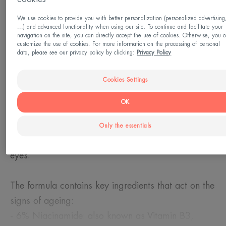
Need
We use cookies to provide you with better personalization (personalized advertising
Reduce puffiness - Fine lines and wrinkles -
...) and advanced functionality when using our site. To continue and facilitate your
navigation on the site, you can directly accept the use of cookies. Otherwise, you 
Decongestant - Concealer
customize the use of cookies. For more information on the processing of personal
data, please see our privacy policy by clicking:
Privacy Policy
Made in France
Cookies Settings
The triple correction eye cream immediately
OK
freshens and tones the skin, leaving skin feeling
smooth and comfortable. It firms the skin and
Only the essentials
reduces puffiness, bags and dark circles under the
eyes.
The formula contains key ingredients that act on the
signs of ageing:
- 6% Niacinamide: also known as Vitamin B3,