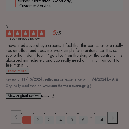
further information. Good day,

 Customer Service.
5
/
5
Spontaneous review
I have tried several eye creams. I feel that this particular one really 
has an effect and does not work simply for maintenance. It is so 
subtle that I don't feel it "gets lost" on the skin, on the contrary it is 
absorbed immediately and you really need a minimum amount to 
feel that it 
...
read more
Review of
11/13/2024
, reflecting an experience on
11/4/2024
by
Α.Δ.
Originally published on
www.eau-thermale-avene.gr (gr)
View original review
Report
1
2
3
4
5
6
14