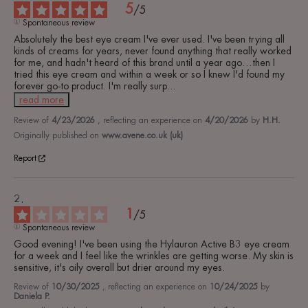
5
/
5
Spontaneous review
Absolutely the best eye cream I've ever used. I've been trying all 
kinds of creams for years, never found anything that really worked 
for me, and hadn't heard of this brand until a year ago…then I 
tried this eye cream and within a week or so I knew I'd found my 
forever go-to product. I'm really surp
...
read more
Review of
4/23/2026
, reflecting an experience on
4/20/2026
by
H.H.
Originally published on
www.avene.co.uk (uk)
Report
1
/
5
Spontaneous review
Good evening! I've been using the Hylauron Active B3 eye cream 
for a week and I feel like the wrinkles are getting worse. My skin is 
sensitive, it's oily overall but drier around my eyes.
Review of
10/30/2025
, reflecting an experience on
10/24/2025
by
Daniela P.