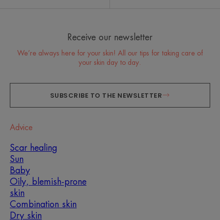
Receive our newsletter
We’re always here for your skin! All our tips for taking care of
your skin day to day.
SUBSCRIBE TO THE NEWSLETTER
Advice
Scar healing
Sun
Baby
Oily, blemish-prone
skin
Combination skin
Dry skin