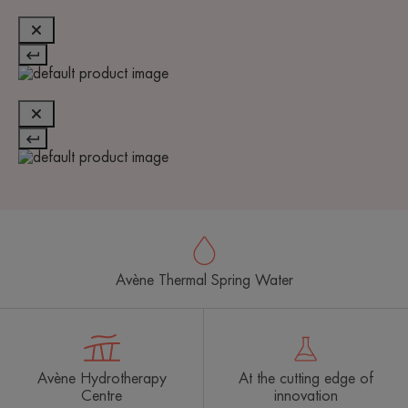
Avène Thermal Spring Water
Avène Hydrotherapy
At the cutting edge of
Centre
innovation