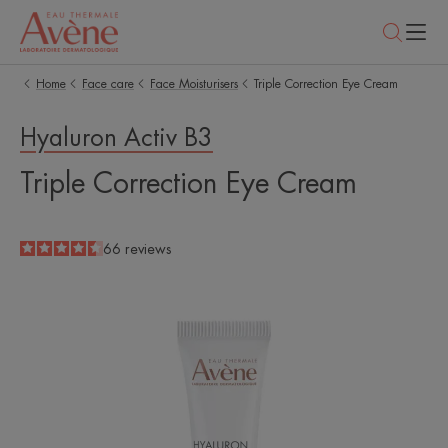
Home
Face care
Face Moisturisers
Triple Correction Eye Cream
Hyaluron Activ B3
Triple Correction Eye Cream
4.5
/
5
66
reviews
-