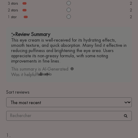
3
stars
2
2
stars
2
1
star
2
Review Summary
This eye cream is well-received for its hydrating effects,
smooth texture, and quick absorption. Many find it effective in
reducing puffiness and brightening the eye area. Users
appreciate its non-greasy formula, with some noting
improvements in fine lines.
This summary is AI-Generated
Was it helpful?
Yes
No
Sort reviews