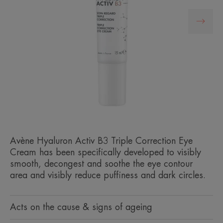
Avène Hyaluron Activ B3 Triple Correction Eye
Cream has been specifically developed to visibly
smooth, decongest and soothe the eye contour
area and visibly reduce puffiness and dark circles.
Acts on the cause & signs of ageing