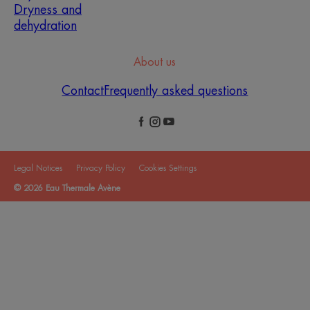
Dryness and
dehydration
About us
Contact
Frequently asked questions
Legal Notices
Privacy Policy
Cookies Settings
© 2026 Eau Thermale Avène