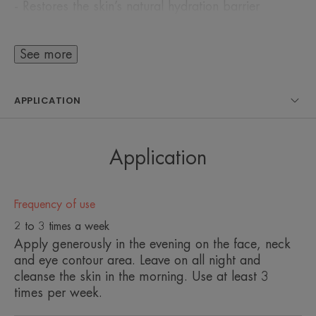
- Restores the skin’s natural hydration barrier
- Improves cohesion between the epidermal cells
- Refills the natural water reservoirs with a high
See more
concentration of Avène Thermal Spring Water
APPLICATION
This innovative complex is captured inside water-
transporting microspheres which allow actives to
be gradually released over time for 24-hour long-
Application
lasting hydration*
The complementary action of Pre-tocopheryl, a
Frequency of use
powerful antioxidant, and Dextran Sulfate, a
2 to 3 times a week
decongestant, protects skin cells from free radicals
Apply generously in the evening on the face, neck
and detoxifies the skin.
and eye contour area. Leave on all night and
cleanse the skin in the morning. Use at least 3
times per week.
With an extremely refreshing aqua-gel texture, skin