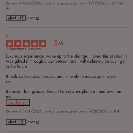
Review of
4/28/2026
, reflecting an experience on
1/1/2026
by
Zahraa
Z.
Useful
(0)
Report
5
/
5
Spontaneous review
Luxurious experience, wake up to the change  I loved this product. I 
was gifted it through a competition and I will definitely be buying it 
in the future.

It feels so luxurious to apply and is lovely to massage into your 
skin.

It doesn't feel greasy, though I do always place a handtowel on 
my 
...
read more
Review of
3/31/2023
, reflecting an experience on
3/28/2023
by
A.A.
Useful
(1)
Report