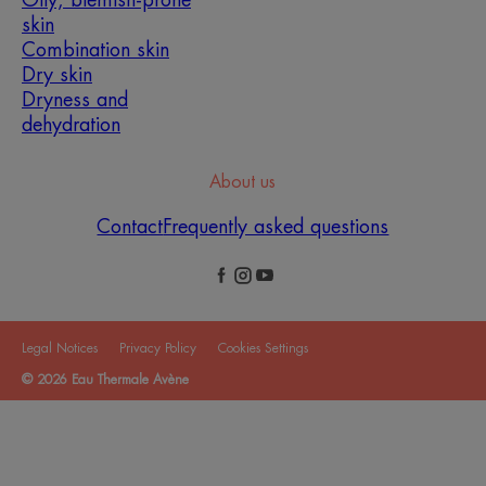
Oily, blemish-prone
skin
Combination skin
Dry skin
Dryness and
dehydration
About us
Contact
Frequently asked questions
Legal Notices
Privacy Policy
Cookies Settings
© 2026 Eau Thermale Avène