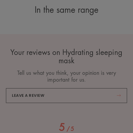
In the same range
Your reviews on Hydrating sleeping
mask
Tell us what you think, your opinion is very
important for us.
LEAVE A REVIEW
5
/
5