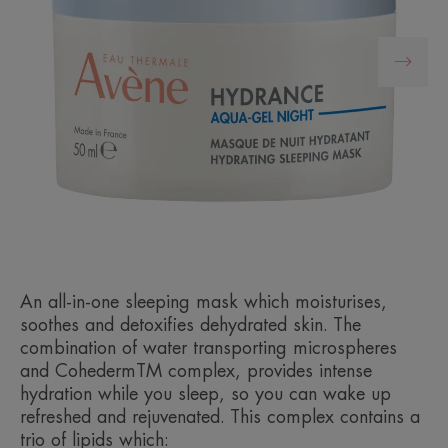
An all-in-one sleeping mask which moisturises,
soothes and detoxifies dehydrated skin. The
combination of water transporting microspheres
and CohedermTM complex, provides intense
hydration while you sleep, so you can wake up
refreshed and rejuvenated. This complex contains a
trio of lipids which: