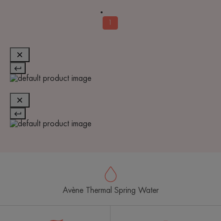
1
Avène Thermal Spring Water