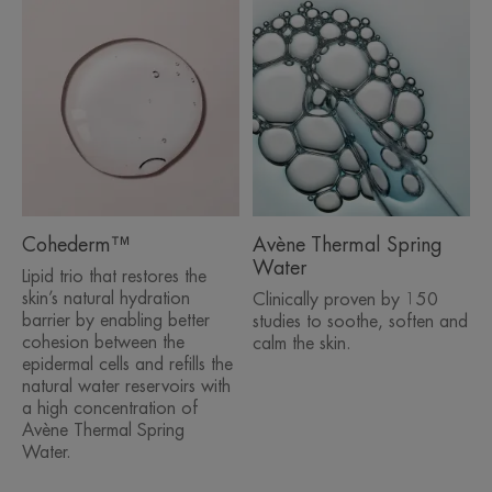
reservoirs with a high concentration of Avène
Thermal Spring Water
• Microsphere technology allows actives to be
gradually released over time for 24-hour long-
lasting hydration*
• Intense hydration for luminous, smooth skin
• Skin is detoxified and protected against free
radicals
• Very good cutaneous and ocular tolerance
• Extremely refreshing aqua-gel texture
Cohederm™
Avène Thermal Spring
• Formulated to minimise the risk of allergic
Water
Lipid trio that restores the
reaction, non-comedogenic
skin’s natural hydration
Clinically proven by 150
barrier by enabling better
studies to soothe, soften and
cohesion between the
calm the skin.
epidermal cells and refills the
ENVIRONMENT
natural water reservoirs with
a high concentration of
Avène Thermal Spring
Packaging that does not contain recycled material
Water.
Fully recyclable packaging**