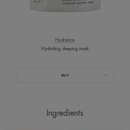
after 1 application on the forearm
Benefit
Hydrance
Provides intense hydration while you sleep, so you
Hydrating sleeping mask
can wake up refreshed and rejuvenated.
Benefits
BUY
• HYDRATES and works while you sleep
• DETOXIFIES dehydrated skin
• SOOTHES all sensitive skin
• Very rich in our Thermal Spring Water for its
soothing and softening properties
Ingredients
• CohedermTM complex restores the skin’s natural
hydration barrier and refills the natural water