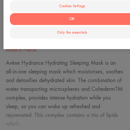
Dehydrated skin - Sensitive skin
Cookies Settings
OK
Need
Hydration
Only the essentials
Made in France
Avène Hydrance Hydrating Sleeping Mask is an
all-in-one sleeping mask which moisturises, soothes
and detoxifies dehydrated skin. The combination of
water transporting microspheres and CohedermTM
complex, provides intense hydration while you
sleep, so you can wake up refreshed and
rejuvenated. This complex contains a trio of lipids
which: