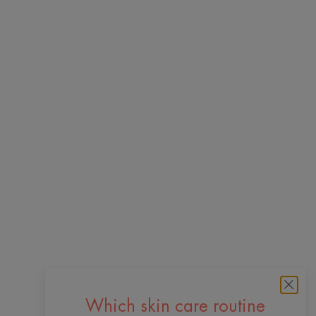
Which skin care routine