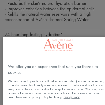
- Restores the skin’s natural hydration barrier
- Improves cohesion between the epidermal cells
- Refills the natural water reservoirs with a high
concentration of Avène Thermal Spring Water
24-hour long-lasting hydration*
Hydrating, detoxifying, soothing
Pot
Pot
50ml
We offer you an experience that suits you thanks to
cookies
Usable by
We use cookies to provide you with better personalization (personalized advertising
Adults
...) and advanced functionality when using our site. To continue and facilitate your
navigation on the site, you can directly accept the use of cookies. Otherwise, you 
customize the use of cookies. For more information on the processing of personal
data, please see our privacy policy by clicking:
Privacy Policy
Skin type