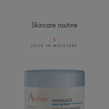
is immediately comforted and soothed. By morning,
the skin is intensely hydrated, luminous and smooth,
for a fresh, healthy glow.
Skincare routine
1
A FEW WORDS FROM OUR EXPERT
LOCK IN MOISTURE
Hydrating
sleeping
mask
Microsphere technology allows
actives to be gradually released
over time for long-lasting
hydration*
*Measurement of the Hydration
Index on 20 subjects with dry skin