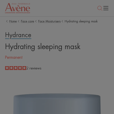
Home
Face care
Face Moisturisers
Hydrating sleeping mask
Hydrance
Hydrating sleeping mask
Permanent
5
/
5
2
reviews
-