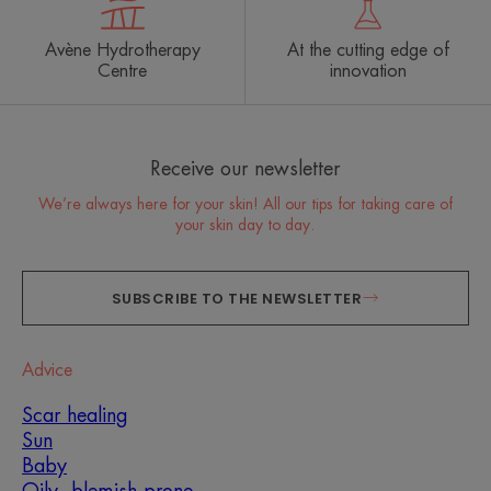
Avène Hydrotherapy
At the cutting edge of
Centre
innovation
Receive our newsletter
We’re always here for your skin! All our tips for taking care of
your skin day to day.
SUBSCRIBE TO THE NEWSLETTER
Advice
Scar healing
Sun
Baby