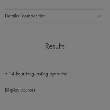
*Measurement of the Hydration Index on 20 subjects with dry skin after 1
application on the forearm
Detailed composition
Results
• 24-hour long-lasting hydration¹
Display sources