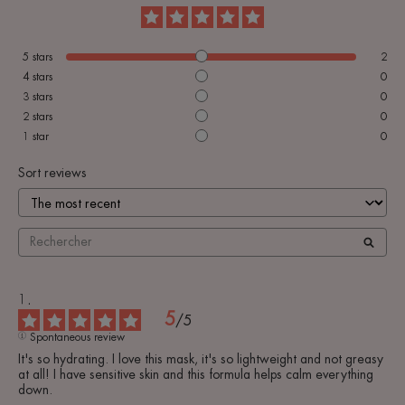
5
stars
2
4
stars
0
3
stars
0
2
stars
0
1
star
0
Sort reviews
5
/
5
Spontaneous review
It's so hydrating. I love this mask, it's so lightweight and not greasy 
at all! I have sensitive skin and this formula helps calm everything 
down.