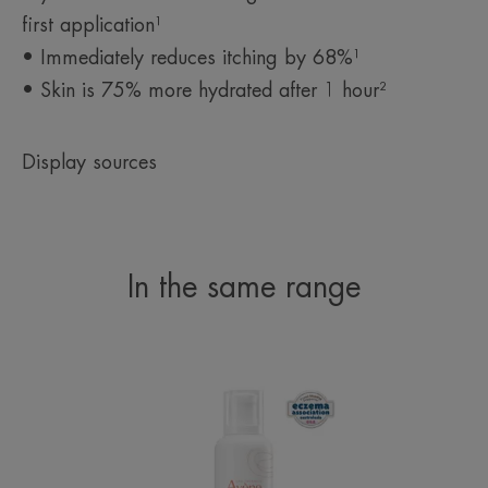
²Evaluation of the moisturising effect and the lipid substantivity of product
first application¹
compared to two commercial references and an untreated control area after
single application: hydration kinetics over 24 hours and lipid substantivity
• Immediately reduces itching by 68%¹
kinetics over 6 hours on 21 subjects.
• Skin is 75% more hydrated after 1 hour²
Display sources
In the same range
Lipid-
Replenishing
Balm