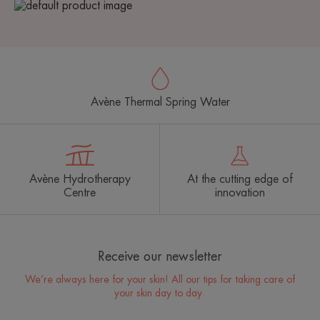
Avène Thermal Spring Water
Avène Hydrotherapy
At the cutting edge of
Centre
innovation
Receive our newsletter
We’re always here for your skin! All our tips for taking care of
your skin day to day.