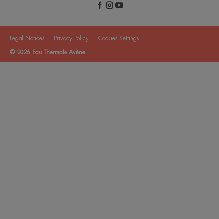
Legal Notices
Privacy Policy
Cookies Settings
© 2026 Eau Thermale Avène