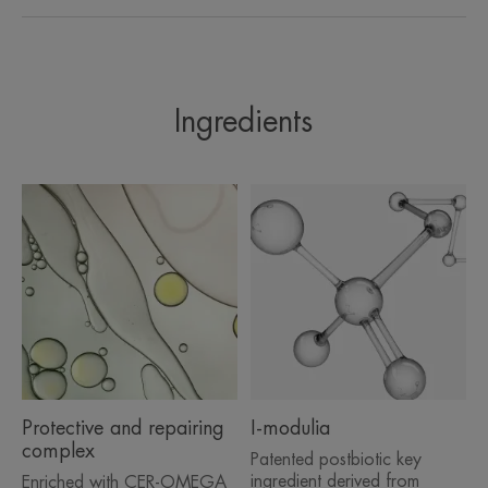
A FEW WORDS FROM OUR EXPERT
Ingredients
The preservative-free, fragrance-
free formula benefits from the
safety of the unique ‘Sterile
Cosmetics®’ process, that
eliminates the need for
preservatives (including hidden
preservatives like alcohol). The
formula is protected from bacterial
contamination thanks to the
Protective and repairing
I-modulia
patented D.E.F.I packaging.
complex
Patented postbiotic key
ingredient derived from
Enriched with CER-OMEGA