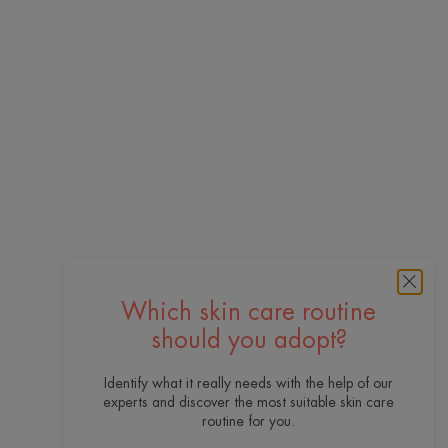
Which skin care routine
should you adopt?
Identify what it really needs with the help of our
experts and discover the most suitable skin care
routine for you.