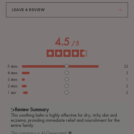
LEAVE A REVIEW
4.5
/
5
5
stars
32
4
stars
3
3
stars
1
2
stars
2
1
star
2
Review Summary
This soothing balm is highly effective for dry, itchy skin and
eczema, providing immediate relief and nourishment for the
entire family.
This summary is AI-Generated