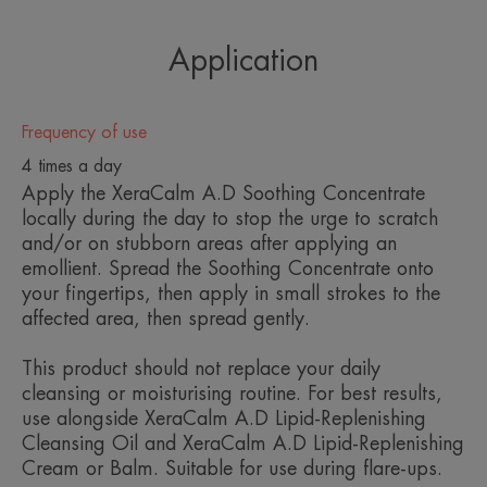
from Avène Thermal Spring Water, reduces itching
sensations and soothes redness caused by skin
Application
dryness
• Avène Thermal Spring Water: soothing and
Frequency of use
softening
4 times a day
Apply the XeraCalm A.D Soothing Concentrate
The preservative-free, fragrance-free formula
locally during the day to stop the urge to scratch
and/or on stubborn areas after applying an
benefits from the safety of the unique ‘Sterile
emollient. Spread the Soothing Concentrate onto
Cosmetics®’ process, that eliminates the need for
your fingertips, then apply in small strokes to the
preservatives (including hidden preservatives like
affected area, then spread gently.
alcohol). The formula is protected from bacterial
This product should not replace your daily
contamination thanks to the patented D.E.F.I
cleansing or moisturising routine. For best results,
packaging.
use alongside XeraCalm A.D Lipid-Replenishing
Cleansing Oil and XeraCalm A.D Lipid-Replenishing
Cream or Balm. Suitable for use during flare-ups.