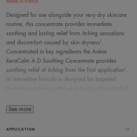
Made in France
Designed for use alongside your very dry skincare
routine, this concentrate provides immediate
soothing and lasting relief from itching sensations
and discomfort caused by skin dryness¹.
Concentrated in key ingredients the Avène
XeraCalm A.D Soothing Concentrate provides
soothing relief of itching from the first application¹.
Its innovative formula is designed for targeted
immediate soothing relief of itching and associated
discomfort caused by skin dryness¹:
• Cer-Omega: lipids which resemble those found in
See more
the skin, helps to restore and nourish the skin’s
barrier
APPLICATION
• I-Modulia®: postbiotic key ingredient derived