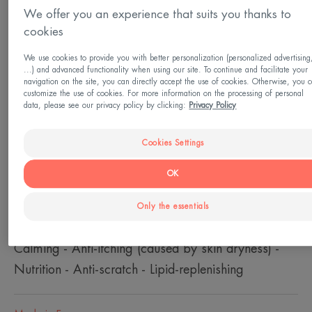
From 0 month(s)
We offer you an experience that suits you thanks to
cookies
Suitable
We use cookies to provide you with better personalization (personalized advertising
Eyelids - hands - the back of the neck - feet
...) and advanced functionality when using our site. To continue and facilitate your
navigation on the site, you can directly accept the use of cookies. Otherwise, you 
customize the use of cookies. For more information on the processing of personal
data, please see our privacy policy by clicking:
Privacy Policy
Skin type
Very dry skin - Itching sensations due to skin
Cookies Settings
dryness - Atopy prone skin - Dry skin prone to
OK
eczema - Irritated skin
Only the essentials
Need
Calming - Anti-itching (caused by skin dryness) -
Nutrition - Anti-scratch - Lipid-replenishing