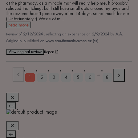
at the pharmacy, as a miracle that will really help me. It probably 
relieved the itching, but I still have small dots around my eyes and 
the eczema hasn't gone away after 14 days, so not much for me :
( Unfortunately :( Waste of m
...
read more
Review of
2/12/2024
, reflecting an experience on
2/9/2024
by
A.A.
Originally published on
www.eau-thermale-avene.cz (cz)
View original review
Report
1
2
3
4
5
6
8