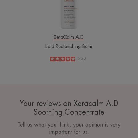
XeraCalm A.D
Lipid-Replenishing Balm
4.8
/
5
232
-
Your reviews on Xeracalm A.D
Soothing Concentrate
Tell us what you think, your opinion is very
important for us.