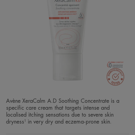
Avène XeraCalm A.D Soothing Concentrate is a
specific care cream that targets intense and
localised itching sensations due to severe skin
dryness¹ in very dry and eczema-prone skin.