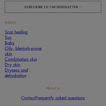
SUBSCRIBE TO THE NEWSLETTER
Advice
Scar healing
Sun
Baby
Oily, blemish-prone
skin
Combination skin
Dry skin
Dryness and
dehydration
About us
Contact
Frequently asked questions