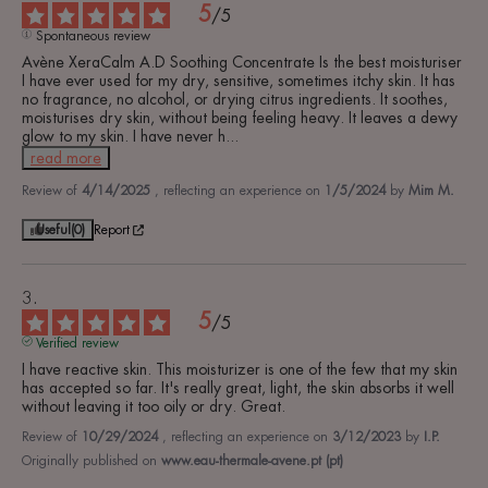
5
/
5
Spontaneous review
Avène XeraCalm A.D Soothing Concentrate Is the best moisturiser 
I have ever used for my dry, sensitive, sometimes itchy skin. It has 
no fragrance, no alcohol, or drying citrus ingredients. It soothes, 
moisturises dry skin, without being feeling heavy. It leaves a dewy 
glow to my skin. I have never h
...
read more
Review of
4/14/2025
, reflecting an experience on
1/5/2024
by
Mim M.
Useful
(0)
Report
5
/
5
Verified review
I have reactive skin. This moisturizer is one of the few that my skin 
has accepted so far. It's really great, light, the skin absorbs it well 
without leaving it too oily or dry. Great.
Review of
10/29/2024
, reflecting an experience on
3/12/2023
by
I.P.
Originally published on
www.eau-thermale-avene.pt (pt)