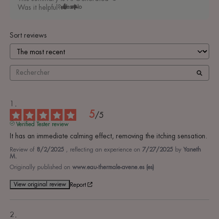
Was it helpful?
Yes
No
Sort reviews
5
/
5
Verified Tester review
It has an immediate calming effect, removing the itching sensation.
Review of
8/2/2025
, reflecting an experience on
7/27/2025
by
Yaneth
M.
Originally published on
www.eau-thermale-avene.es (es)
View original review
Report