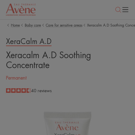
Home
Baby care
Care for sensitive areas
Xeracalm A.D Soothing Conce
XeraCalm A.D
Xeracalm A.D Soothing
Concentrate
Permanent
4.5
/
5
40
reviews
-