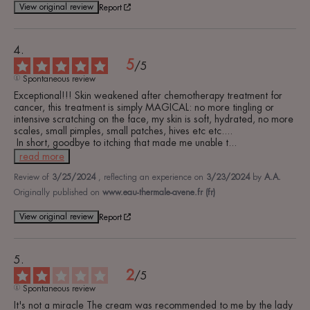
View original review
Report
5
/
5
Spontaneous review
Exceptional!!! Skin weakened after chemotherapy treatment for 
cancer, this treatment is simply MAGICAL: no more tingling or 
intensive scratching on the face, my skin is soft, hydrated, no more 
scales, small pimples, small patches, hives etc etc....

 In short, goodbye to itching that made me unable t
...
read more
Review of
3/25/2024
, reflecting an experience on
3/23/2024
by
A.A.
Originally published on
www.eau-thermale-avene.fr (fr)
View original review
Report
2
/
5
Spontaneous review
It's not a miracle The cream was recommended to me by the lady 