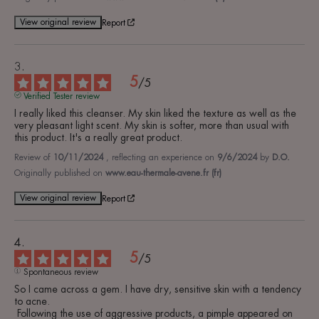
View original review
Report
5
/
5
Verified Tester review
I really liked this cleanser. My skin liked the texture as well as the 
very pleasant light scent. My skin is softer, more than usual with 
this product. It's a really great product.
Review of
10/11/2024
, reflecting an experience on
9/6/2024
by
D.O.
Originally published on
www.eau-thermale-avene.fr (fr)
View original review
Report
5
/
5
Spontaneous review
So I came across a gem. I have dry, sensitive skin with a tendency 
to acne.

 Following the use of aggressive products, a pimple appeared on 