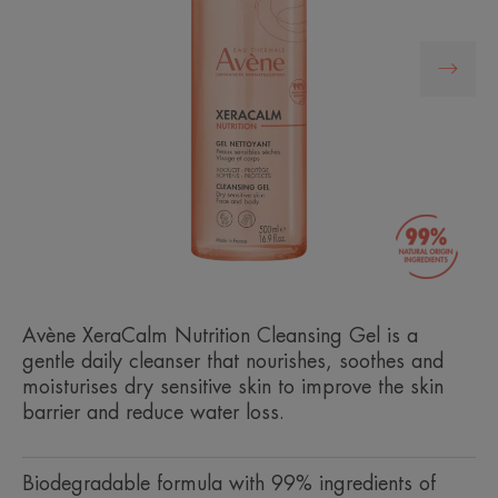
Avène XeraCalm Nutrition Cleansing Gel is a
gentle daily cleanser that nourishes, soothes and
moisturises dry sensitive skin to improve the skin
barrier and reduce water loss.
Biodegradable formula with 99% ingredients of