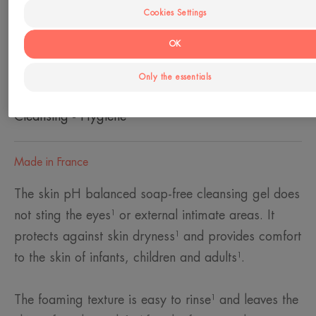
Cookies Settings
Skin type
OK
Dry skin - Sensitive skin
Only the essentials
Need
Cleansing - Hygiene
Made in France
The skin pH balanced soap-free cleansing gel does
not sting the eyes¹ or external intimate areas. It
protects against skin dryness¹ and provides comfort
to the skin of infants, children and adults¹.
The foaming texture is easy to rinse¹ and leaves the