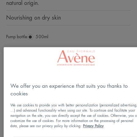
natural origin.
Nourishing on dry skin
Pump bottle
Pump
500ml
bottle
Usable by
Infants - Children - Family - Adults - From birth
We offer you an experience that suits you thanks to
Age
cookies
From 1 month(s)
We use cookies to provide you with better personalization (personalized advertising
...) and advanced functionality when using our site. To continue and facilitate your
navigation on the site, you can directly accept the use of cookies. Otherwise, you 
Suitable
customize the use of cookies. For more information on the processing of personal
data, please see our privacy policy by clicking:
Privacy Policy
Intimate parts - feet