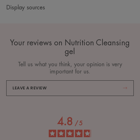
Display sources
Your reviews on Nutrition Cleansing
gel
Tell us what you think, your opinion is very
important for us.
LEAVE A REVIEW
4.8
/
5