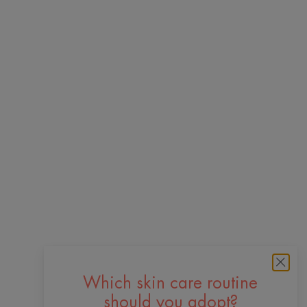
Which skin care routine
should you adopt?