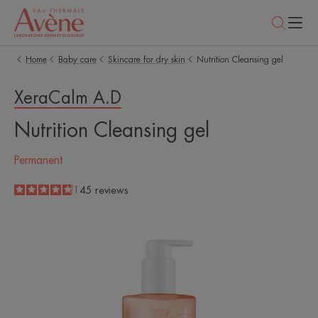
Home
Baby care
Skincare for dry skin
Nutrition Cleansing gel
XeraCalm A.D
Nutrition Cleansing gel
Permanent
4.8
/
5
145
reviews
-