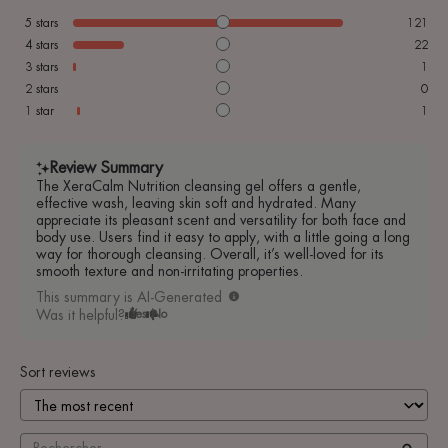
5
stars
121
4
stars
22
3
stars
1
2
stars
0
1
star
1
Review Summary
The XeraCalm Nutrition cleansing gel offers a gentle,
effective wash, leaving skin soft and hydrated. Many
appreciate its pleasant scent and versatility for both face and
body use. Users find it easy to apply, with a little going a long
way for thorough cleansing. Overall, it’s well-loved for its
smooth texture and non-irritating properties.
This summary is AI-Generated
Was it helpful?
Yes
No
Sort reviews