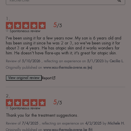
5
/
5
Spontaneous review
I've been using it for a few years now. My son is 6 years old and 
has been using it since he was 2 or 3, so we've been using it for 
about 3 or 4 years. He has atopic skin and it works wonders for 
him. He doesn't have flare-ups with it; it's great for atopic skin.
Review of
5/10/2026
, reflecting an experience on
5/1/2023
by
Cecilia L.
Originally published on
www.eau-thermale-avene.es (es)
View original review
Report
5
/
5
Spontaneous review
Thank you for the treatment suggestions.
Review of
7/4/2025
, reflecting an experience on
4/2/2025
by
Michele H.
Originally published on
www.eau-thermale-avene.be (fr)