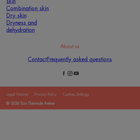
skin
Combination skin
Dry skin
Dryness and
dehydration
About us
Contact
Frequently asked questions
Legal Notices
Privacy Policy
Cookies Settings
© 2026 Eau Thermale Avène