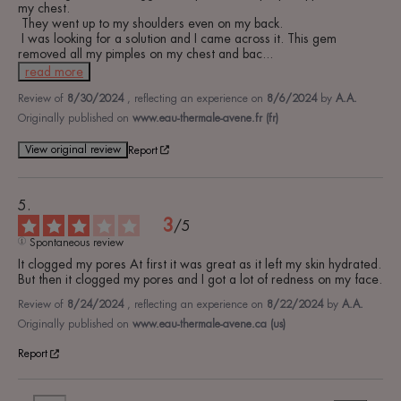
my chest.

 They went up to my shoulders even on my back.

 I was looking for a solution and I came across it. This gem 
removed all my pimples on my chest and bac
...
read more
Review of
8/30/2024
, reflecting an experience on
8/6/2024
by
A.A.
Originally published on
www.eau-thermale-avene.fr (fr)
View original review
Report
3
/
5
Spontaneous review
It clogged my pores At first it was great as it left my skin hydrated. 
But then it clogged my pores and I got a lot of redness on my face.
Review of
8/24/2024
, reflecting an experience on
8/22/2024
by
A.A.
Originally published on
www.eau-thermale-avene.ca (us)
Report