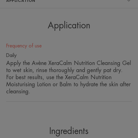
APPLICATION
• Suitable for areas of the face and body
• Good cutaneous tolerance
• Excellent ocular tolerance
• Skin pH balanced, therefore, gentle on skin and
Application
intimate areas
• Recyclable pump and bottle
• Biodegradable, soap-free formula
Frequency of use
• 99% natural origin ingredients
Daily
Apply the Avène XeraCalm Nutrition Cleansing Gel
to wet skin, rinse thoroughly and gently pat dry.
ENVIRONMENT
For best results, use the XeraCalm Nutrition
Moisturising Lotion or Balm to hydrate the skin after
cleansing.
Packaging containing at least 60% recycled materials
Fully recyclable packaging
¹In-use tolerance and efficacy study under dermatological and
ophthalmological controls on a shower gel, applied twice daily, on 32
subjects for 21 days.
Ingredients