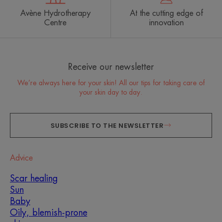
Avène Hydrotherapy
At the cutting edge of
Centre
innovation
Receive our newsletter
We’re always here for your skin! All our tips for taking care of
your skin day to day.
SUBSCRIBE TO THE NEWSLETTER
Advice
Scar healing
Sun
Baby
Oily, blemish-prone