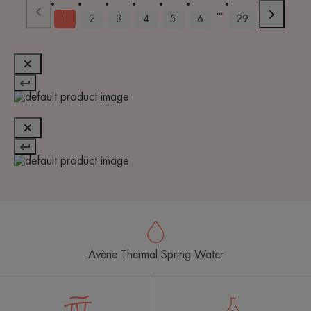
1
2
3
4
5
6
29
Avène Thermal Spring Water