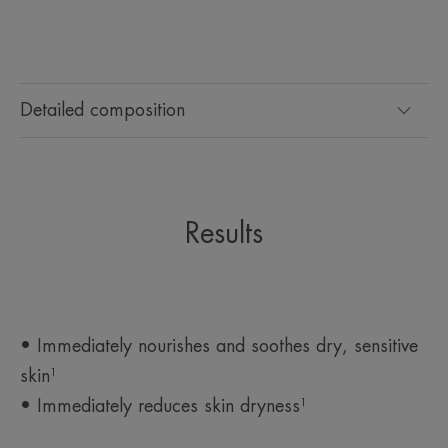
Detailed composition
Results
• Immediately nourishes and soothes dry, sensitive
skin¹
• Immediately reduces skin dryness¹