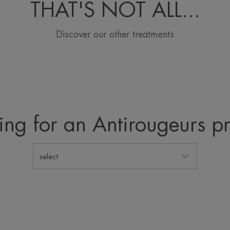
THAT'S NOT ALL...
Discover our other treatments
ing for an Antirougeurs p
select