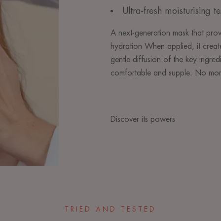
Ultra-fresh moisturising te
A next-generation mask that prov
hydration When applied, it create
gentle diffusion of the key ingred
comfortable and supple. No more
Discover its powers
TRIED AND TESTED