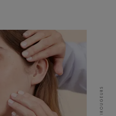
ANTIROUGEURS