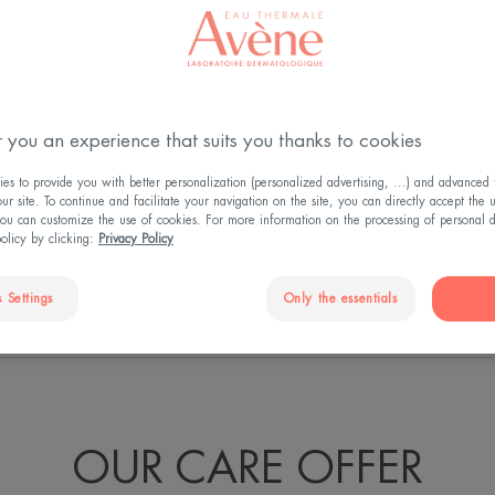
ess, all women
 right care, it's
 you an experience that suits you thanks to cookies
Thermale Avène
s to provide you with better personalization (personalized advertising, ...) and advanced f
itable solution for
r site. To continue and facilitate your navigation on the site, you can directly accept the 
ou can customize the use of cookies. For more information on the processing of personal d
policy by clicking:
Privacy Policy
 Settings
Only the essentials
'S NOT ALL...
UNIQUE FORMULATION
S
OUR CARE OFFER