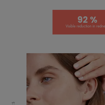
92 %
Visible reduction in redne