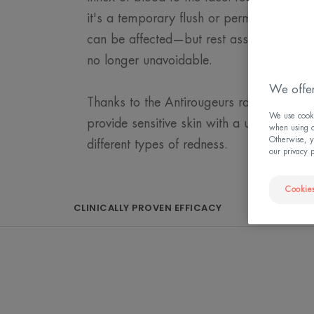
it's a temporary flush or permanent redn
can be affected—but rest assured, with the
no longer unavoidable.
We offer
Thanks to the Antirougeurs range, Eau 
We use cookie
provide sensitive skin with a unique and su
when using ou
Otherwise, y
different types of redness.
our privacy 
Cookies
CLINICALLY PROVEN EFFICACY
THAT