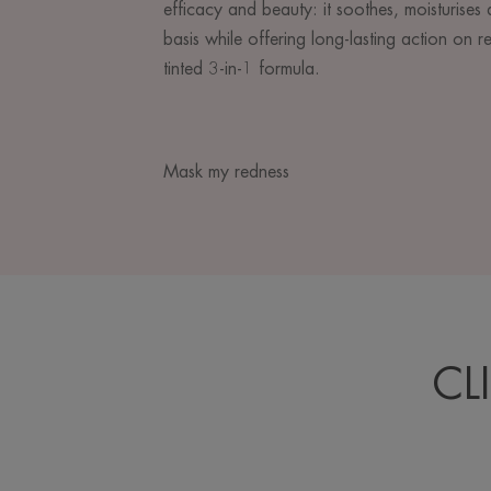
efficacy and beauty: it soothes, moisturises 
basis while offering long-lasting action on re
tinted 3-in-1 formula.
Mask my redness
CL