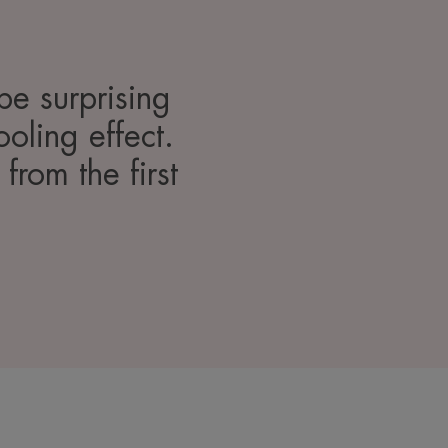
be surprising
ooling effect.
 from the first