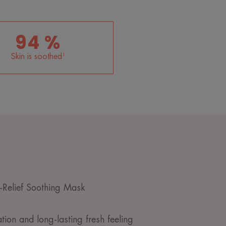
94 %
Skin is soothed¹
Relief Soothing Mask
ion and long-lasting fresh feeling