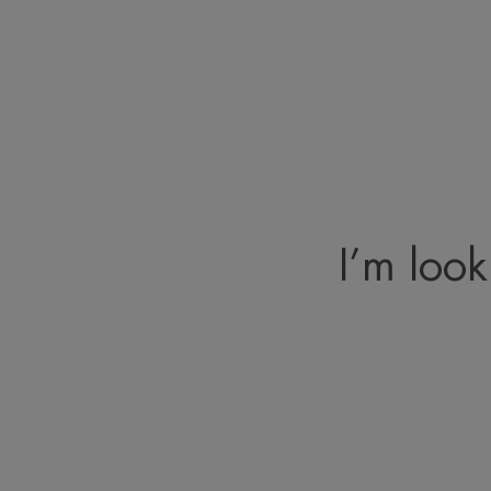
I’m look