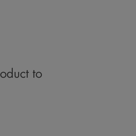
roduct to