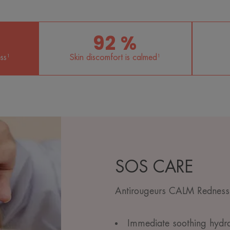
92 %
ss¹
Skin discomfort is calmed¹
SOS CARE
Antirougeurs CALM Redness-
Immediate soothing hydrat