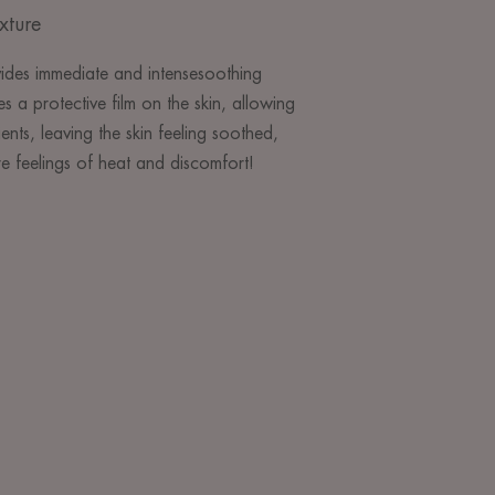
xture
ides immediate and intensesoothing
s a protective film on the skin, allowing
ients, leaving the skin feeling soothed,
 feelings of heat and discomfort!