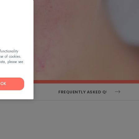
unctionality
use of cookies.
ata, please see
OK
ENSORIALITY
FREQUENTLY ASKED QUESTIONS