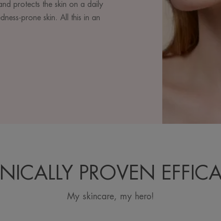
and protects the skin on a daily
dness-prone skin. All this in an
INICALLY PROVEN EFFIC
My skincare, my hero!