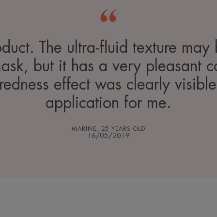
oduct. The ultra-fluid texture may 
mask, but it has a very pleasant c
-redness effect was clearly visible
application for me.
MARINE, 25 YEARS OLD
16/05/2019