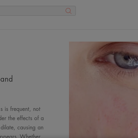
 and
s is frequent, not
der the effects of a
 dilate, causing an
 appears. Whether