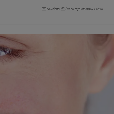
Newsletter
Avène Hydrotherapy Centre