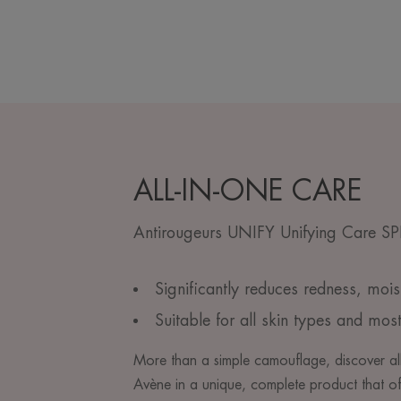
ALL-IN-ONE CARE
Antirougeurs UNIFY Unifying Care S
Significantly reduces redness, mois
Suitable for all skin types and most
More than a simple camouflage, discover all
Avène in a unique, complete product that of