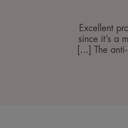
Excellent pr
since it’s a 
[...] The anti