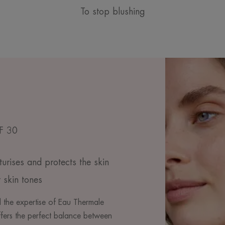
To stop blushing
PF 30
turises and protects the skin
 skin tones
 the expertise of Eau Thermale
fers the perfect balance between