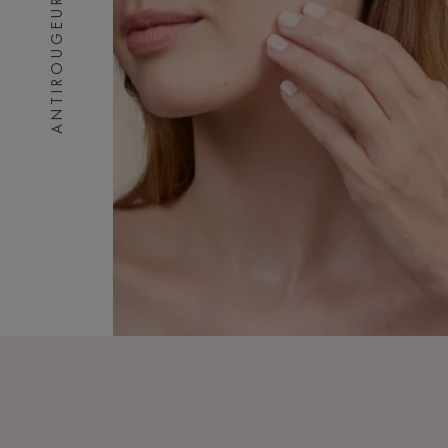
ANTIROUGEURS