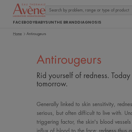
FACE
BODY
BABY
SUN
THE BRAND
DIAGNOSIS
Home
Antirougeurs
Antirougeurs
Rid yourself of redness. Today
tomorrow.
Generally linked to skin sensitivity, rednes
serious, but often difficult to live with. Un
triggering factor, the skin's blood vessels
influx of blood to the face: redness thus