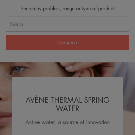
Search by problem, range or type of product
SEARCH
AVÈNE THERMAL SPRING
WATER
Active water, a source of innovation