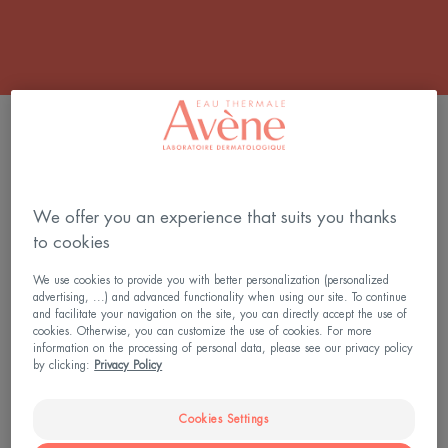
5 results "Fragrance-free sunscreen"
SUNSITIVE®
SUNSITIVE®
SUNSCREEN
SUNSCREEN
SERUM
TINTED
We offer you an experience that suits you thanks
SPF
FLUID
to cookies
50+
SPF
We use cookies to provide you with better personalization (personalized
50+
advertising, ...) and advanced functionality when using our site. To continue
and facilitate your navigation on the site, you can directly accept the use of
cookies. Otherwise, you can customize the use of cookies. For more
information on the processing of personal data, please see our privacy policy
by clicking:
Privacy Policy
Sun Care
Sun Care
SUNSITIVE® SUNSCREEN
SUNSITIVE® SUNSCREEN
Cookies Settings
SERUM SPF 50+
TINTED FLUID SPF 50+