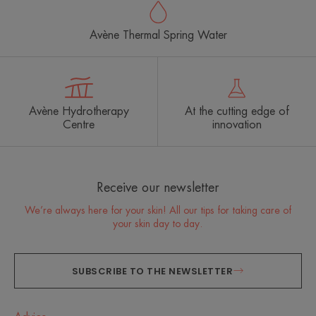
Avène Thermal Spring Water
Avène Hydrotherapy
At the cutting edge of
Centre
innovation
Receive our newsletter
We’re always here for your skin! All our tips for taking care of
your skin day to day.
SUBSCRIBE TO THE NEWSLETTER