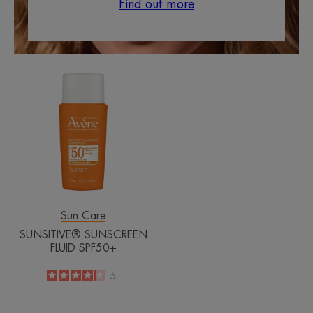
Find out more
SUNSITIVE®
SUNSCREEN
FLUID
SPF50+
Sun Care
SUNSITIVE® SUNSCREEN
FLUID SPF50+
4.2
/
5
5
-