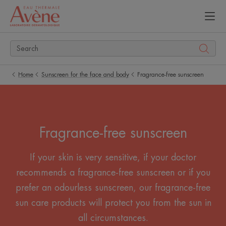
Home
Sunscreen for the face and body
Fragrance-free sunscreen
Fragrance-free sunscreen
If your skin is very sensitive, if your doctor
recommends a fragrance-free sunscreen or if you
prefer an odourless sunscreen, our fragrance-free
sun care products will protect you from the sun in
all circumstances.