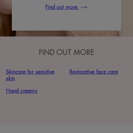
Find out more
FIND OUT MORE
Skincare for sensitive
Restorative face care
skin
Hand creams