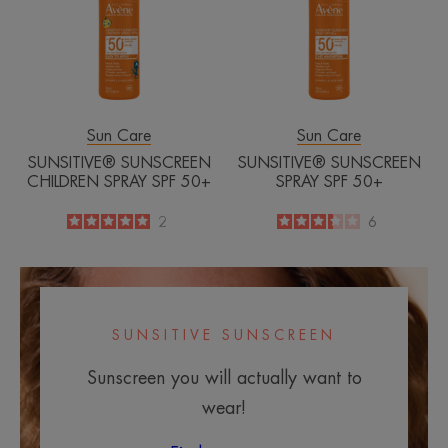
SPF
50+
50+
Sun Care
Sun Care
SUNSITIVE® SUNSCREEN
SUNSITIVE® SUNSCREEN
CHILDREN SPRAY SPF 50+
SPRAY SPF 50+
5
/
5
2
3.3
/
5
6
-
-
SUNSITIVE SUNSCREEN
Sunscreen you will actually want to
wear!