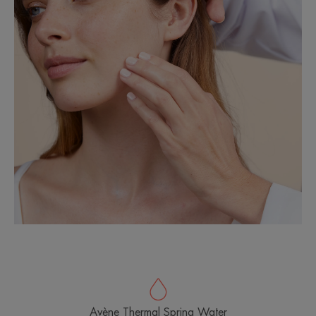
Avène Thermal Spring Water