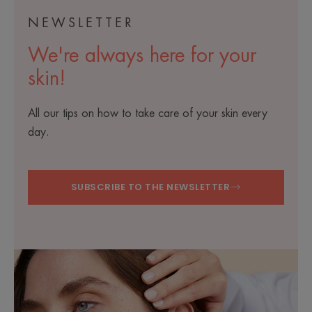
NEWSLETTER
We're always here for your
skin!
All our tips on how to take care of your skin every
day.
SUBSCRIBE TO THE NEWSLETTER