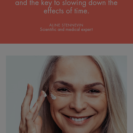
and the key to slowing down the
effects of time.
ALINE STENNEVIN
Scientific and medical expert