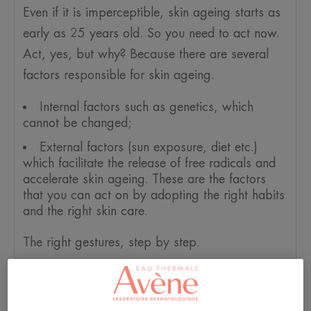
Even if it is imperceptible, skin ageing starts as
early as 25 years old. So you need to act now.
Act, yes, but why? Because there are several
factors responsible for skin ageing.
Internal factors such as genetics, which
cannot be changed;
External factors (sun exposure, diet etc.)
which facilitate the release of free radicals and
accelerate skin ageing. These are the factors
that you can act on by adopting the right habits
and the right skin care.
The right gestures, step by step.