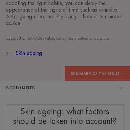
adopting the right habits, you can delay the
appearance of the signs of time such as wrinkles.
Anti-ageing care, healthy living... here is our expert
advice.
Updated on
6/7/26
, validated by
the medical directorate
.
Skin ageing
SUMMARY OF THE ISSUE
GOOD HABITS
Skin ageing: what factors
should be taken into account?