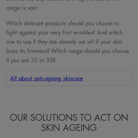
range is vast.
Which skincare products should you choose to
fight against your very first wrinkles? And which
one to use if they are already set in? If your skin
loses its firmness? Which range should you choose
if you are 30 or 50?
All about anti-ageing skincare
OUR SOLUTIONS TO ACT ON
SKIN AGEING