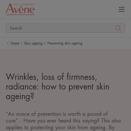
Home
Skin ageing
Preventing skin ageing
Wrinkles, loss of firmness,
radiance: how to prevent skin
ageing?
“An ounce of prevention is worth a pound of
cure”... Have you ever heard this saying? This also
applies to protecting your skin from ageing. By