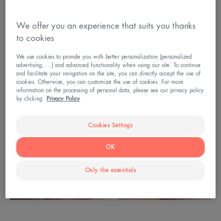
We offer you an experience that suits you thanks
to cookies
We use cookies to provide you with better personalization (personalized
advertising, ...) and advanced functionality when using our site. To continue
and facilitate your navigation on the site, you can directly accept the use of
cookies. Otherwise, you can customize the use of cookies. For more
information on the processing of personal data, please see our privacy policy
by clicking:
Privacy Policy
Cookies Settings
OK
Only the essentials