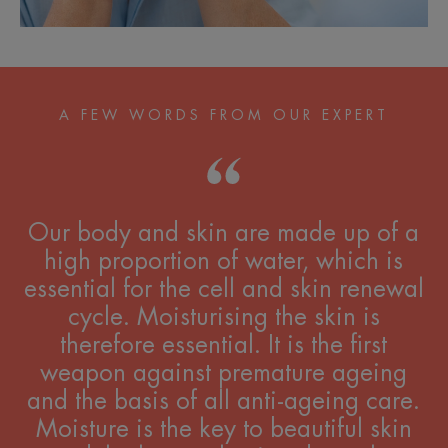
A FEW WORDS FROM OUR EXPERT
Our body and skin are made up of a
high proportion of water, which is
essential for the cell and skin renewal
cycle. Moisturising the skin is
therefore essential. It is the first
weapon against premature ageing
and the basis of all anti-ageing care.
Moisture is the key to beautiful skin