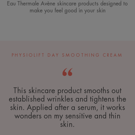
Eau Thermale Avène skincare products designed to
make you feel good in your skin
PHYSIOLIFT DAY SMOOTHING CREAM
This skincare product smooths out
established wrinkles and tightens the
skin. Applied after a serum, it works
wonders on my sensitive and thin
skin.