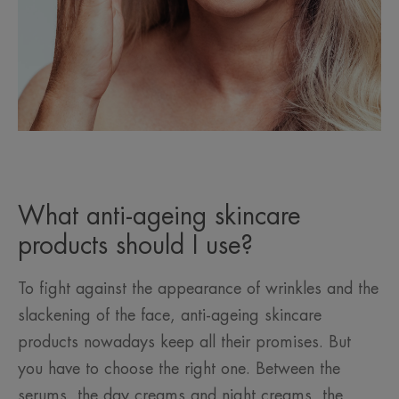
What anti-ageing skincare
products should I use?
To fight against the appearance of wrinkles and the
slackening of the face, anti-ageing skincare
products nowadays keep all their promises. But
you have to choose the right one. Between the
serums, the day creams and night creams, the