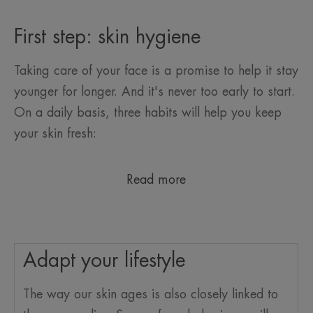
First step: skin hygiene
Taking care of your face is a promise to help it stay
younger for longer. And it's never too early to start.
On a daily basis, three habits will help you keep
your skin fresh:
Read more
Adapt your lifestyle
The way our skin ages is also closely linked to