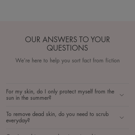
OUR ANSWERS TO YOUR
QUESTIONS
We’re here to help you sort fact from fiction
For my skin, do I only protect myself from the
sun in the summer?
To remove dead skin, do you need to scrub
everyday?