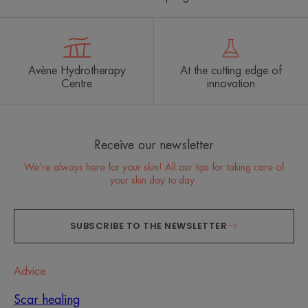
Avène Hydrotherapy
At the cutting edge of
Centre
innovation
Receive our newsletter
We’re always here for your skin! All our tips for taking care of
your skin day to day.
SUBSCRIBE TO THE NEWSLETTER
Advice
Scar healing