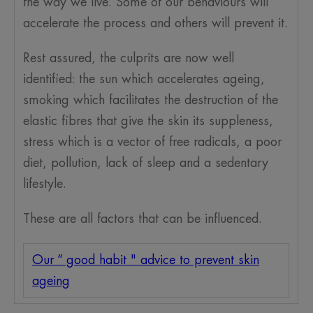
the way we live. Some of our behaviours will
accelerate the process and others will prevent it.
Rest assured, the culprits are now well
identified: the sun which accelerates ageing,
smoking which facilitates the destruction of the
elastic fibres that give the skin its suppleness,
stress which is a vector of free radicals, a poor
diet, pollution, lack of sleep and a sedentary
lifestyle.
These are all factors that can be influenced.
Our “ good habit " advice to prevent skin
ageing