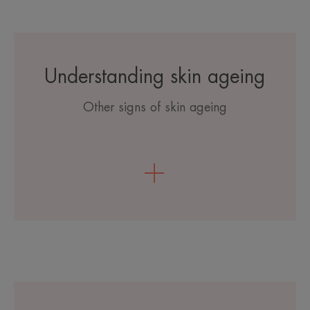
Understanding skin ageing
Other signs of skin ageing