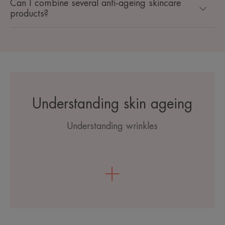
Can I combine several anti-ageing skincare
products?
Understanding skin ageing
Understanding wrinkles